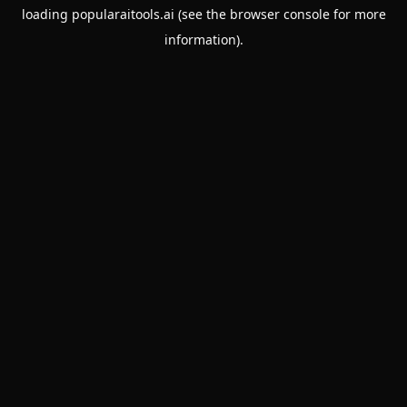
loading
popularaitools.ai
(see the
browser console
for more
information).