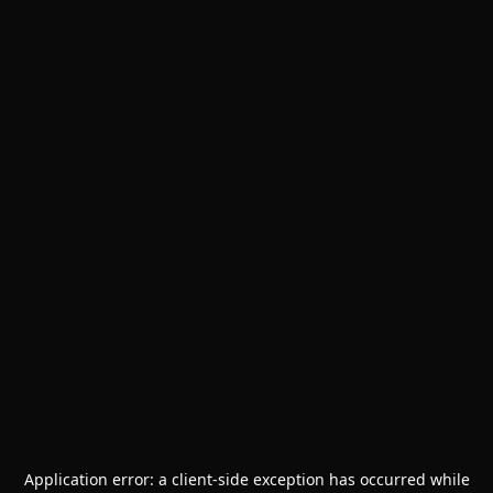
Application error: a
client
-side exception has occurred while