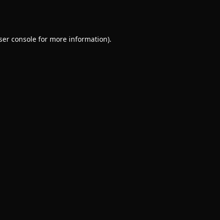
ser console
for more information).