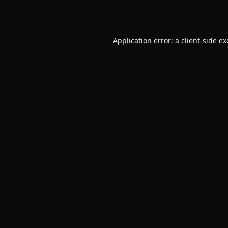
Application error: a
client
-side e