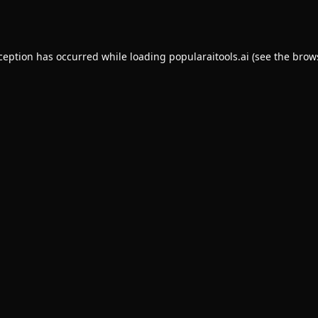
xception has occurred while loading
popularaitools.ai
(see the
brow