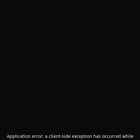
Application error: a
client
-side exception has occurred while