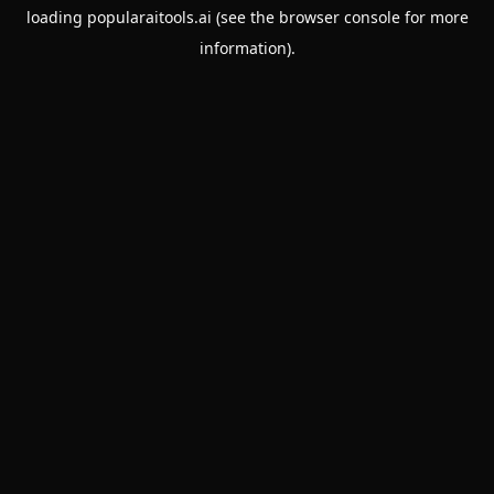
loading
popularaitools.ai
(see the
browser console
for more
information).