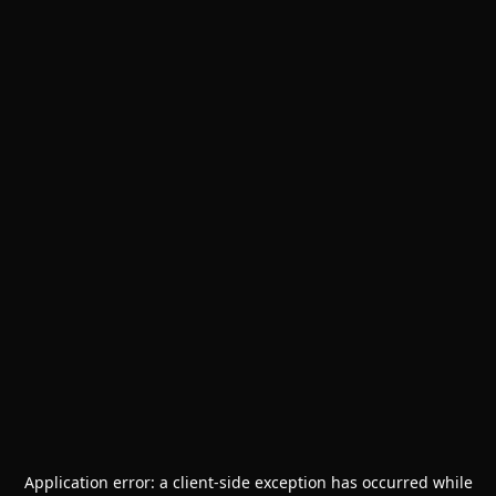
Application error: a
client
-side exception has occurred while