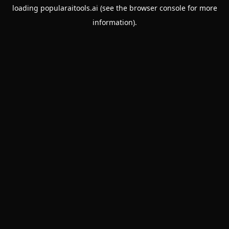
loading
popularaitools.ai
(see the
browser console
for more
information).