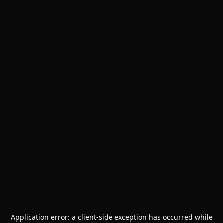
Application error: a
client
-side exception has occurred while