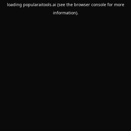
loading
popularaitools.ai
(see the
browser console
for more
information).