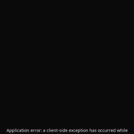
Application error: a
client
-side exception has occurred while