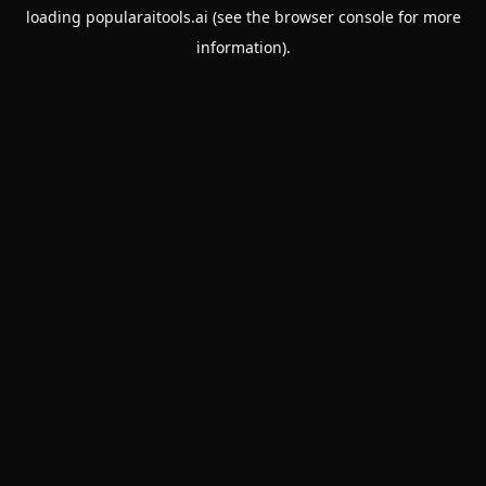
loading
popularaitools.ai
(see the
browser console
for more
information).