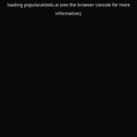
loading
popularaitools.ai
(see the
browser console
for more
information).