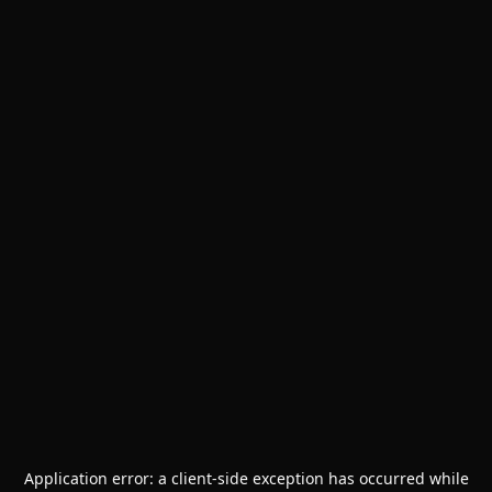
Application error: a
client
-side exception has occurred while