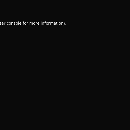
ser console
for more information).