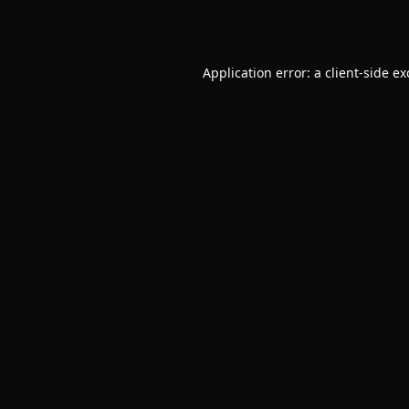
Application error: a
client
-side e