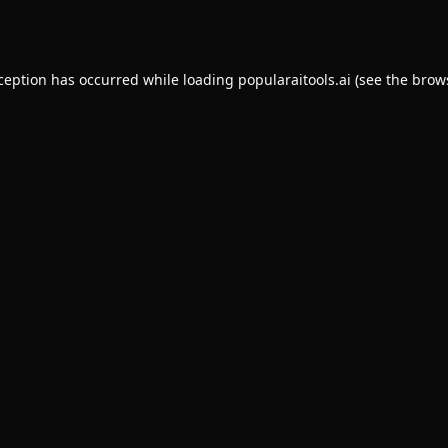
xception has occurred while loading
popularaitools.ai
(see the
brow