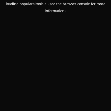
loading
popularaitools.ai
(see the
browser console
for more
information).