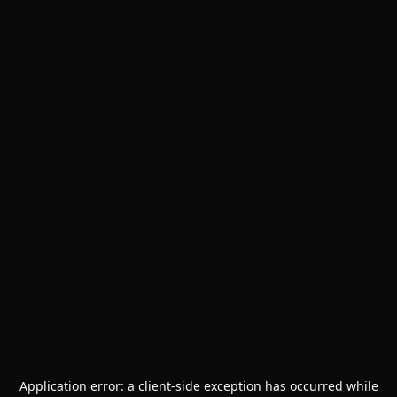
Application error: a
client
-side exception has occurred while