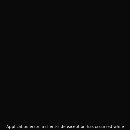
Application error: a
client
-side exception has occurred while