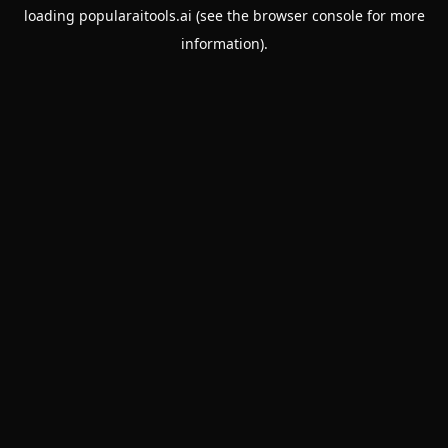
loading
popularaitools.ai
(see the
browser console
for more
information).