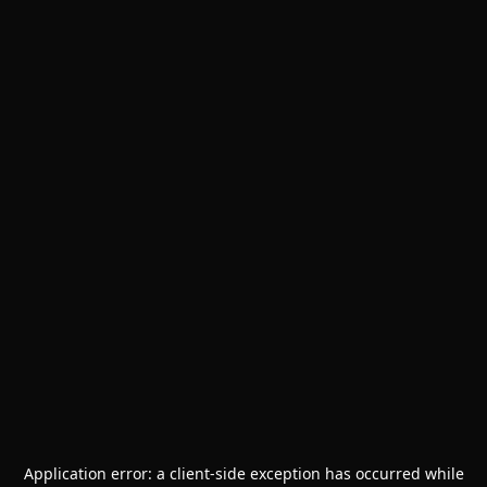
Application error: a
client
-side exception has occurred while