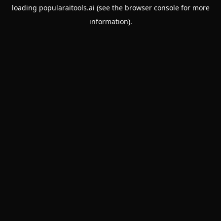
loading
popularaitools.ai
(see the
browser console
for more
information).