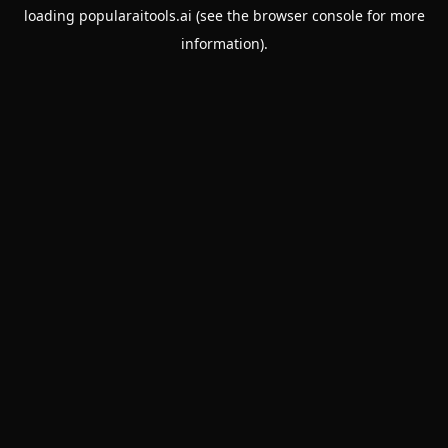
loading
popularaitools.ai
(see the
browser console
for more
information).