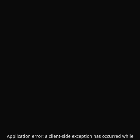
Application error: a
client
-side exception has occurred while