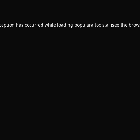
xception has occurred while loading
popularaitools.ai
(see the
brow