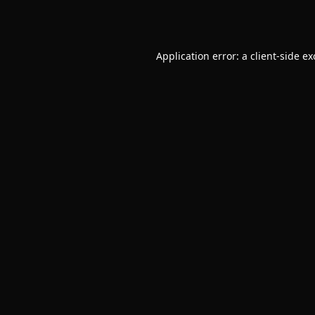
Application error: a
client
-side e