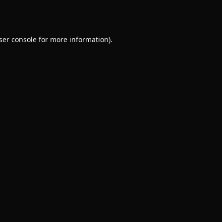
ser console
for more information).