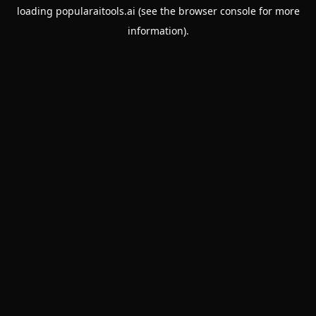
loading
popularaitools.ai
(see the
browser console
for more
information).