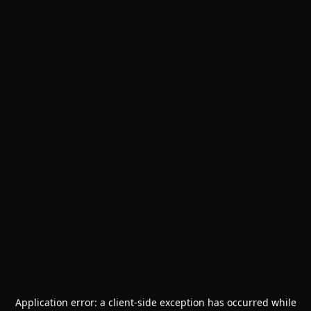
Application error: a
client
-side exception has occurred while