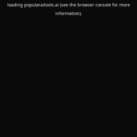
loading
popularaitools.ai
(see the
browser console
for more
information).