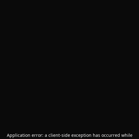
Application error: a
client
-side exception has occurred while