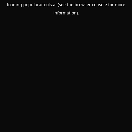
loading
popularaitools.ai
(see the
browser console
for more
information).