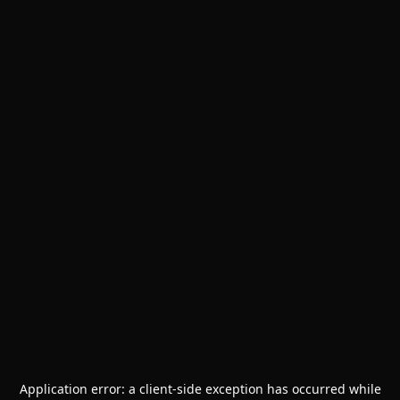
Application error: a
client
-side exception has occurred while