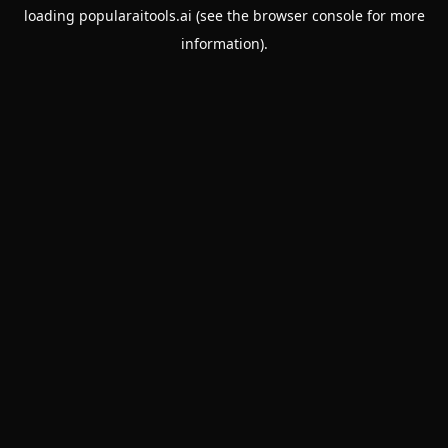
loading
popularaitools.ai
(see the
browser console
for more
information).