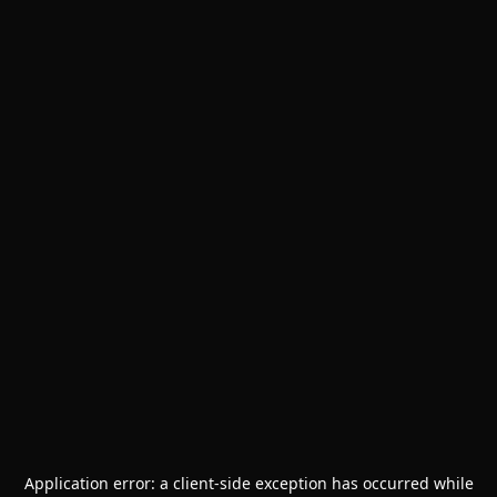
Application error: a
client
-side exception has occurred while