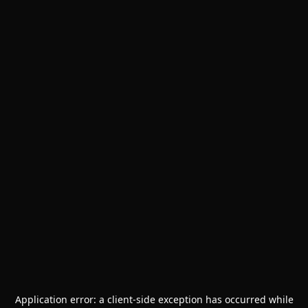
Application error: a
client
-side exception has occurred while