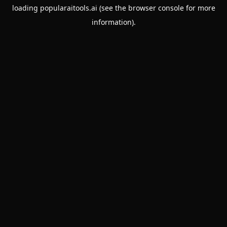
loading
popularaitools.ai
(see the
browser console
for more
information).