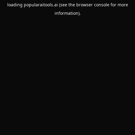
loading
popularaitools.ai
(see the
browser console
for more
information).