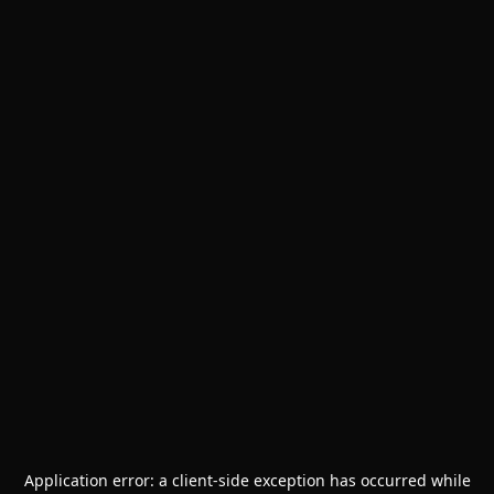
Application error: a
client
-side exception has occurred while