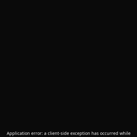
Application error: a
client
-side exception has occurred while