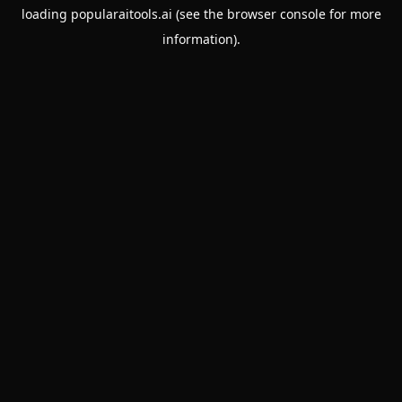
loading
popularaitools.ai
(see the
browser console
for more
information).