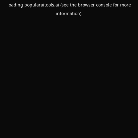
loading
popularaitools.ai
(see the
browser console
for more
information).