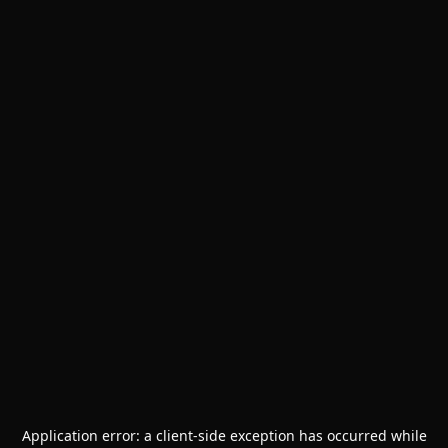
Application error: a
client
-side exception has occurred while