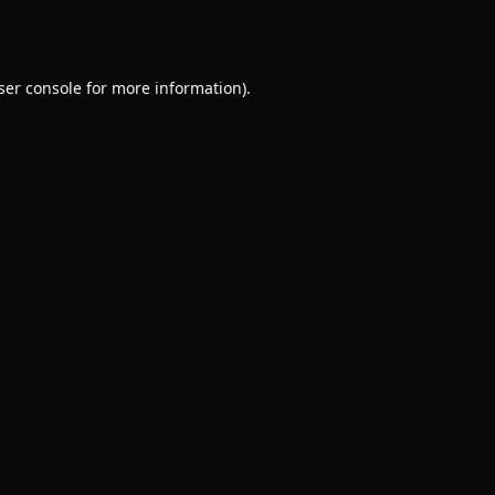
ser console
for more information).