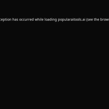
xception has occurred while loading
popularaitools.ai
(see the
brow