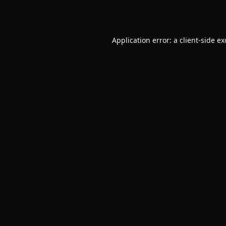
Application error: a
client
-side e