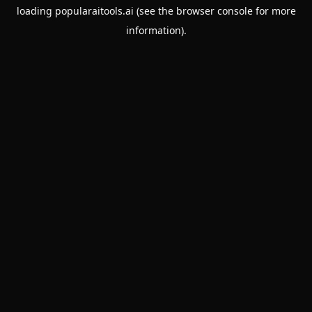
loading
popularaitools.ai
(see the
browser console
for more
information).