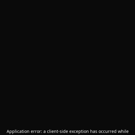
Application error: a
client
-side exception has occurred while