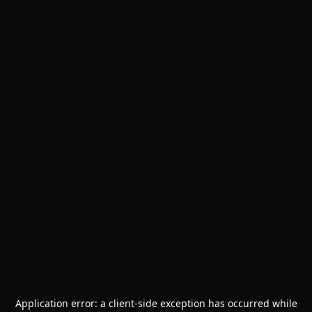
Application error: a
client
-side exception has occurred while