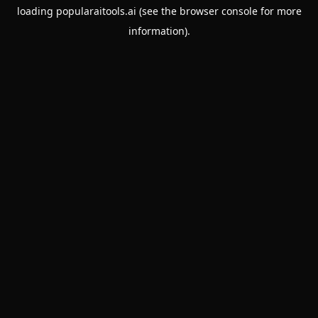
loading
popularaitools.ai
(see the
browser console
for more
information).