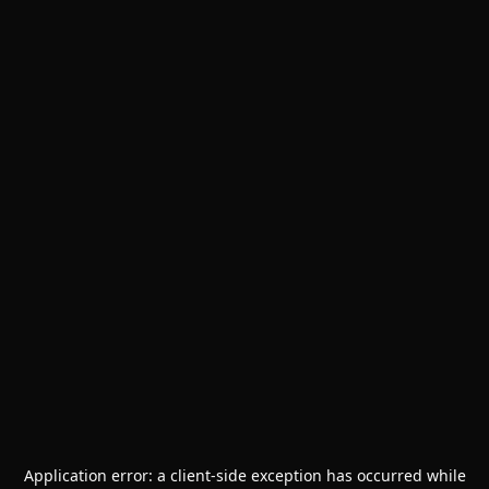
Application error: a
client
-side exception has occurred while