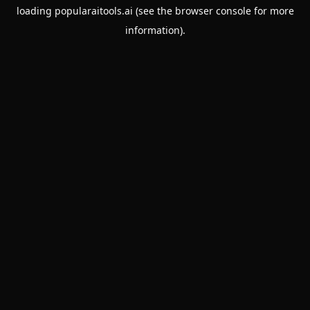
loading
popularaitools.ai
(see the
browser console
for more
information).