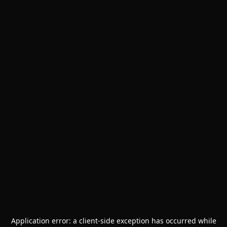
Application error: a
client
-side exception has occurred while