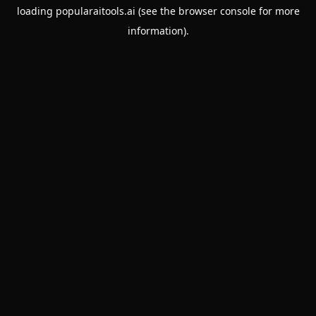
loading
popularaitools.ai
(see the
browser console
for more
information).