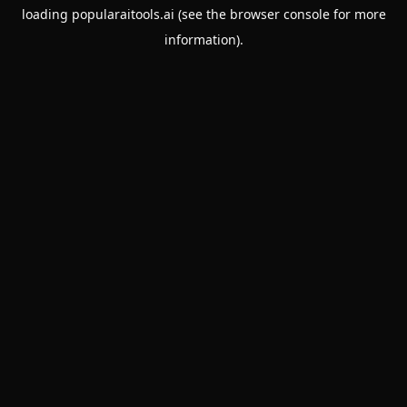
loading
popularaitools.ai
(see the
browser console
for more
information).