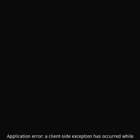
Application error: a
client
-side exception has occurred while