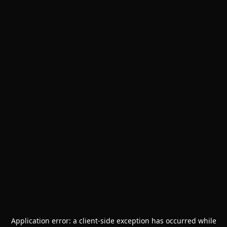
Application error: a
client
-side exception has occurred while