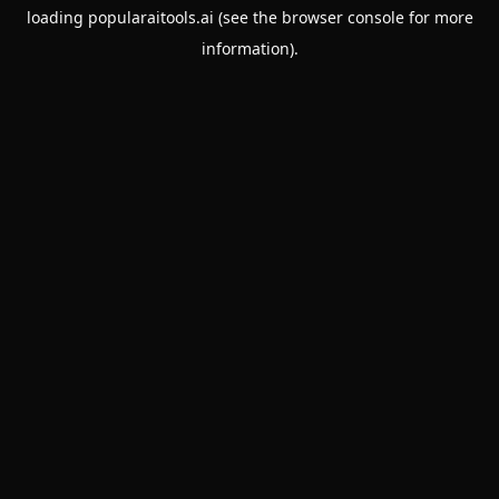
loading
popularaitools.ai
(see the
browser console
for more
information).