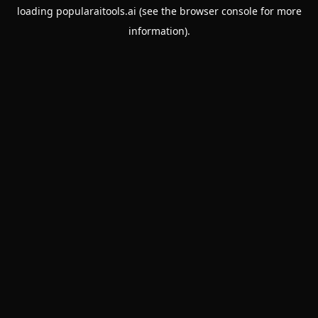
loading
popularaitools.ai
(see the
browser console
for more
information).