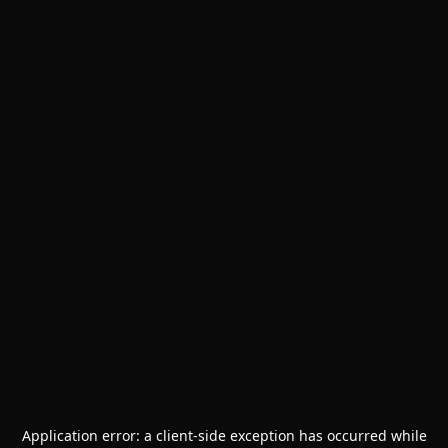
Application error: a
client
-side exception has occurred while