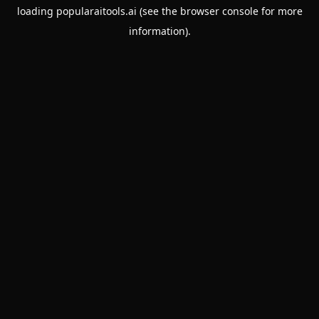
loading
popularaitools.ai
(see the
browser console
for more
information).