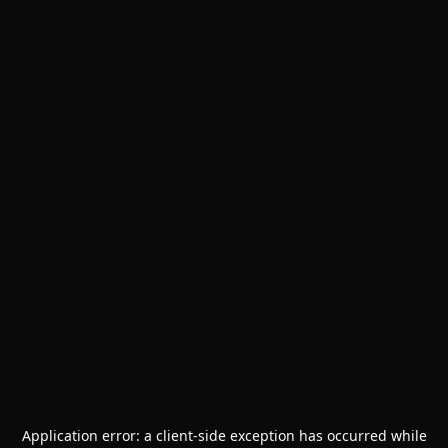
Application error: a
client
-side exception has occurred while