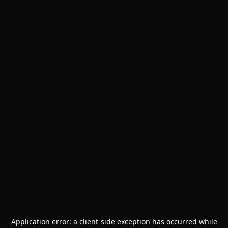
Application error: a
client
-side exception has occurred while