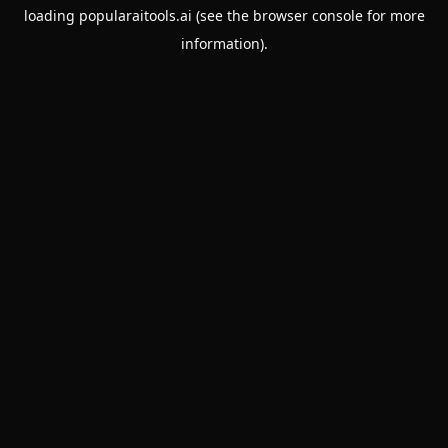
loading
popularaitools.ai
(see the
browser console
for more
information).