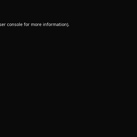
ser console
for more information).