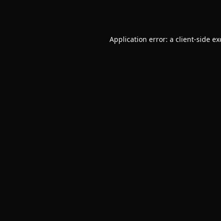
Application error: a
client
-side e