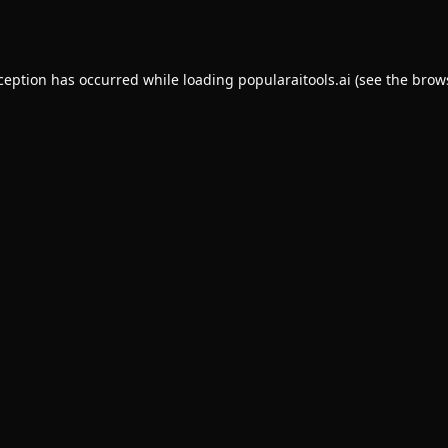
xception has occurred while loading
popularaitools.ai
(see the
brow