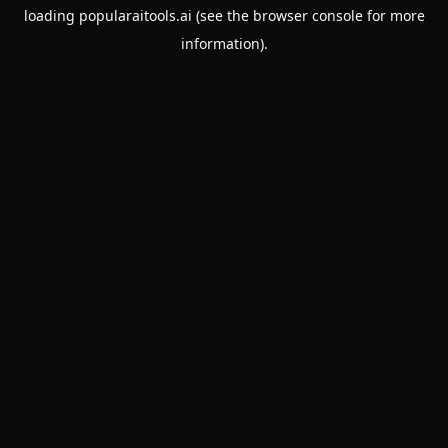
loading
popularaitools.ai
(see the
browser console
for more
information).