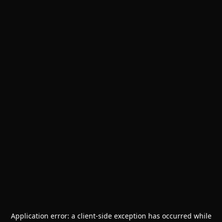
Application error: a
client
-side exception has occurred while