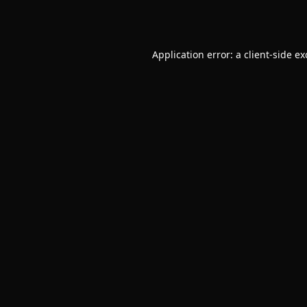
Application error: a
client
-side e