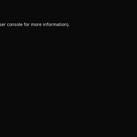
ser console
for more information).