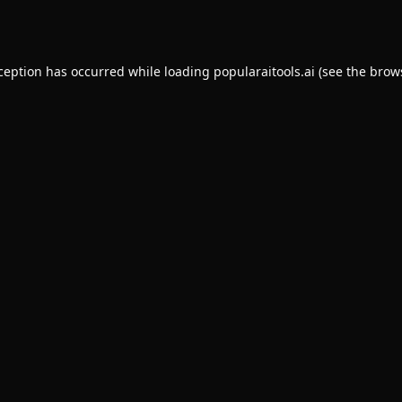
xception has occurred while loading
popularaitools.ai
(see the
brow