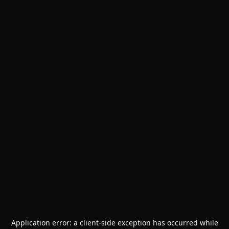
Application error: a
client
-side exception has occurred while