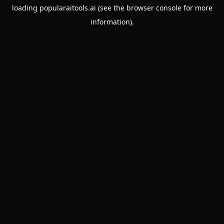
loading
popularaitools.ai
(see the
browser console
for more
information).