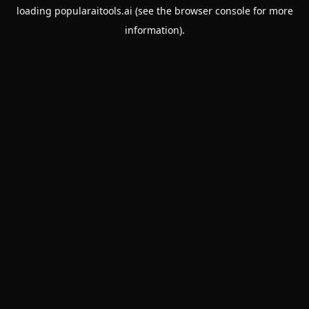
loading
popularaitools.ai
(see the
browser console
for more
information).