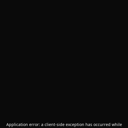
Application error: a
client
-side exception has occurred while