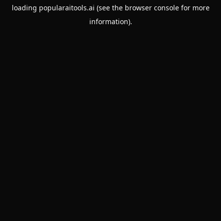
loading
popularaitools.ai
(see the
browser console
for more
information).