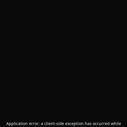
Application error: a
client
-side exception has occurred while