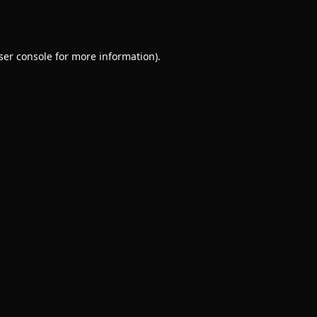
ser console
for more information).