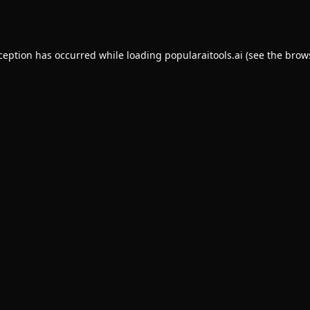
xception has occurred while loading
popularaitools.ai
(see the
brow