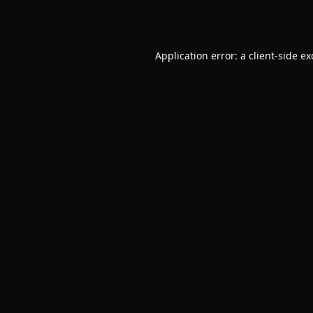
Application error: a
client
-side e