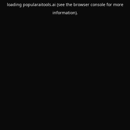
loading
popularaitools.ai
(see the
browser console
for more
information).