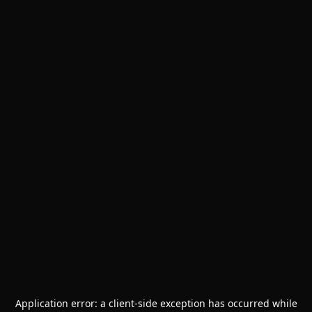
Application error: a
client
-side exception has occurred while