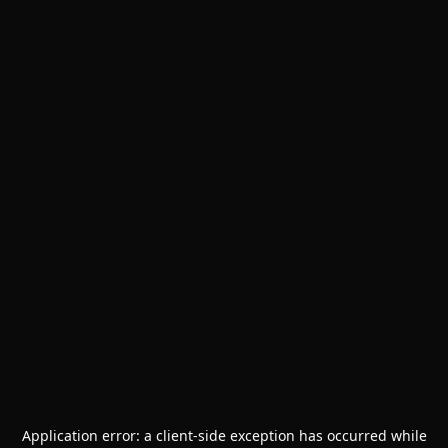
Application error: a
client
-side exception has occurred while