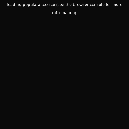
loading
popularaitools.ai
(see the
browser console
for more
information).