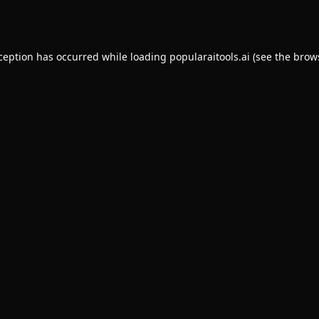
xception has occurred while loading
popularaitools.ai
(see the
brow