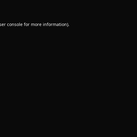
ser console
for more information).