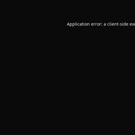
Application error: a
client
-side e