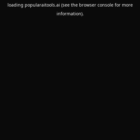
loading
popularaitools.ai
(see the
browser console
for more
information).