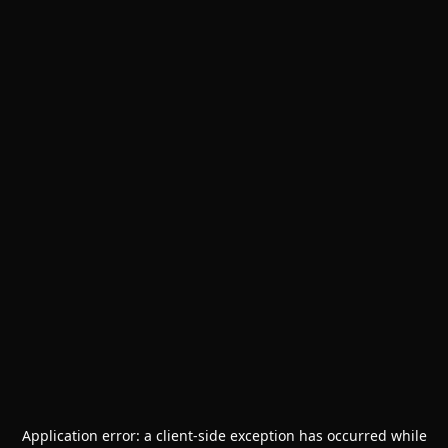
Application error: a
client
-side exception has occurred while