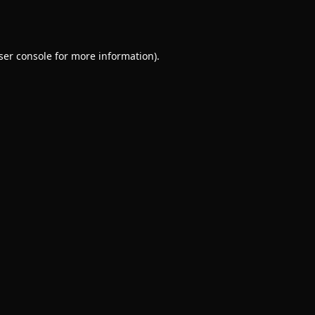
ser console
for more information).