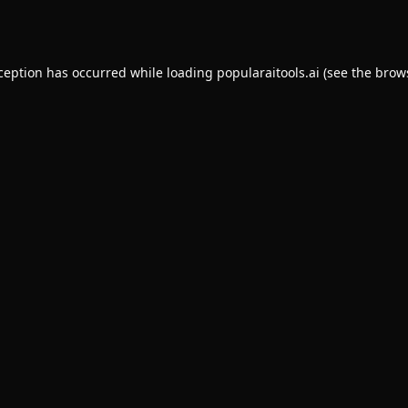
xception has occurred while loading
popularaitools.ai
(see the
brow