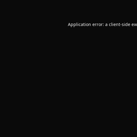
Application error: a
client
-side e