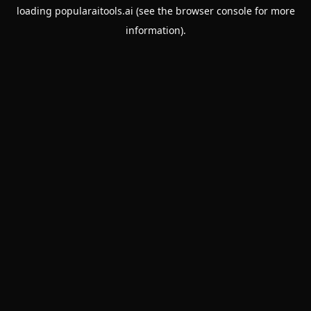
loading
popularaitools.ai
(see the
browser console
for more
information).