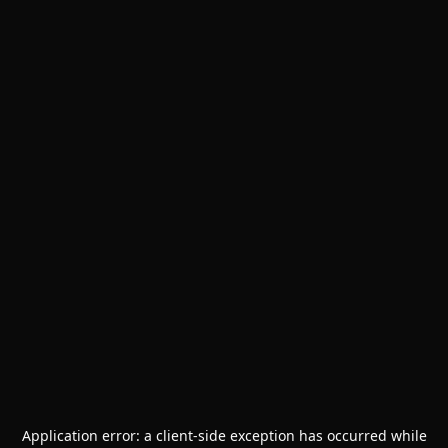
Application error: a
client
-side exception has occurred while