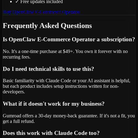
✓
Free updates included
Buy
OpenClaw E-Commerce Operator
Frequently Asked Questions
Is OpenClaw E-Commerce Operator a subscription?
No. It's a one-time purchase at $49+. You own it forever with no
recurring fees.
Do I need technical skills to use this?
Basic familiarity with Claude Code or your AI assistant is helpful,
but each product includes setup instructions written for non-
developers.
What if it doesn't work for my business?
Gumroad offers a 30-day money-back guarantee. If it's not a fit, you
get a full refund.
Does this work with Claude Code too?