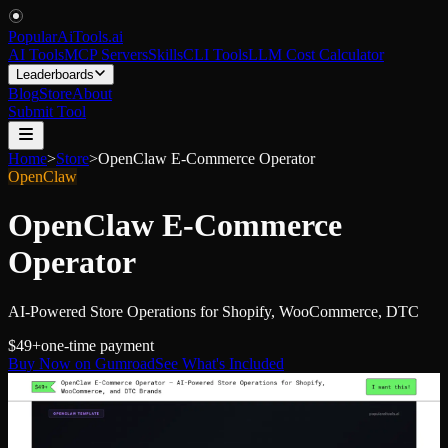
PopularAiTools
.
ai
AI Tools
MCP Servers
Skills
CLI Tools
LLM Cost Calculator
Leaderboards
Blog
Store
About
Submit Tool
Home
>
Store
>
OpenClaw E-Commerce Operator
OpenClaw
OpenClaw E-Commerce
Operator
AI-Powered Store Operations for Shopify, WooCommerce, DTC
$49+
one-time payment
Buy Now on Gumroad
See What's Included