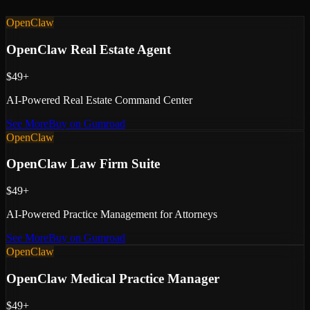
OpenClaw
OpenClaw Real Estate Agent
$49+
AI-Powered Real Estate Command Center
See More
Buy on Gumroad
OpenClaw
OpenClaw Law Firm Suite
$49+
AI-Powered Practice Management for Attorneys
See More
Buy on Gumroad
OpenClaw
OpenClaw Medical Practice Manager
$49+