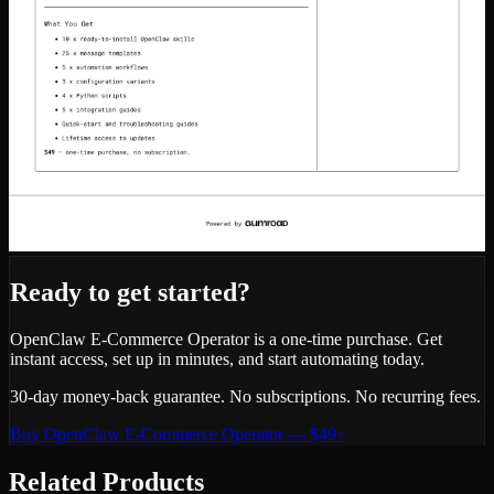
Ready to get started?
OpenClaw E-Commerce Operator
is a one-time purchase. Get
instant access, set up in minutes, and start automating today.
30-day money-back guarantee. No subscriptions. No recurring fees.
Buy
OpenClaw E-Commerce Operator
—
$49+
Related Products