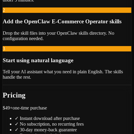
2
Add the OpenClaw E-Commerce Operator skills
Drop the skill files into your OpenClaw skills directory. No
configuration needed.
3
Start using natural language
Tell your AI assistant what you need in plain English. The skills
handle the rest.
Pricing
$49+
one-time purchase
✓
Instant download after purchase
✓
No subscription, no recurring fees
✓
30-day money-back guarantee