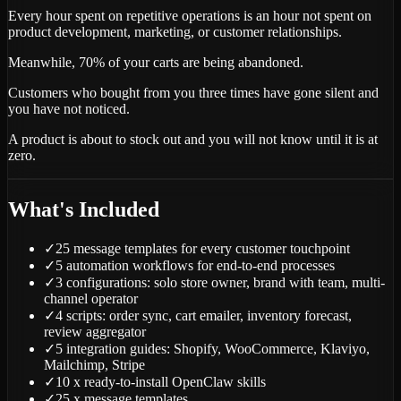
Every hour spent on repetitive operations is an hour not spent on
product development, marketing, or customer relationships.
Meanwhile, 70% of your carts are being abandoned.
Customers who bought from you three times have gone silent and
you have not noticed.
A product is about to stock out and you will not know until it is at
zero.
What's Included
✓
25 message templates for every customer touchpoint
✓
5 automation workflows for end-to-end processes
✓
3 configurations: solo store owner, brand with team, multi-
channel operator
✓
4 scripts: order sync, cart emailer, inventory forecast,
review aggregator
✓
5 integration guides: Shopify, WooCommerce, Klaviyo,
Mailchimp, Stripe
✓
10 x ready-to-install OpenClaw skills
✓
25 x message templates