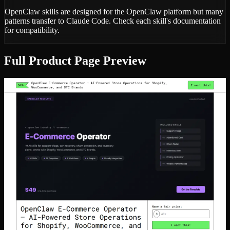
OpenClaw skills are designed for the OpenClaw platform but many
patterns transfer to Claude Code. Check each skill's documentation
for compatibility.
Full Product Page Preview