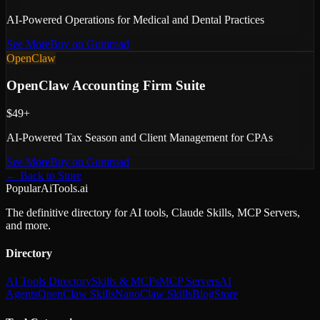
AI-Powered Operations for Medical and Dental Practices
See More
Buy on Gumroad
OpenClaw
OpenClaw Accounting Firm Suite
$49+
AI-Powered Tax Season and Client Management for CPAs
See More
Buy on Gumroad
← Back to Store
PopularAiTools.ai
The definitive directory for AI tools, Claude Skills, MCP Servers,
and more.
Directory
AI Tools Directory
Skills & MCPs
MCP Servers
AI
Agents
OpenClaw Skills
NanoClaw Skills
Blog
Store