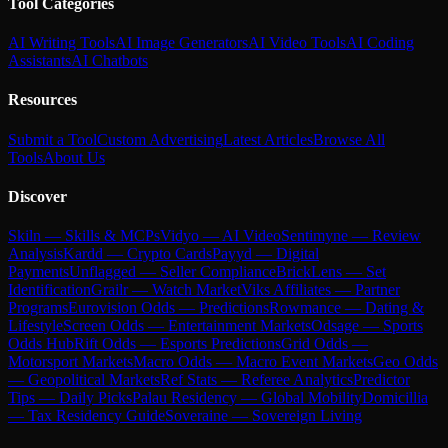
Tool Categories
AI Writing Tools
AI Image Generators
AI Video Tools
AI Coding
Assistants
AI Chatbots
Resources
Submit a Tool
Custom Advertising
Latest Articles
Browse All
Tools
About Us
Discover
Skiln — Skills & MCPs
Vidyo — AI Video
Sentimyne — Review
Analysis
Kardd — Crypto Cards
Payyd — Digital
Payments
Unflagged — Seller Compliance
BrickLens — Set
Identification
Grailr — Watch Market
Viks Affiliates — Partner
Programs
Eurovision Odds — Predictions
Rowmance — Dating &
Lifestyle
Screen Odds — Entertainment Markets
Odsage — Sports
Odds Hub
Rift Odds — Esports Predictions
Grid Odds —
Motorsport Markets
Macro Odds — Macro Event Markets
Geo Odds
— Geopolitical Markets
Ref Stats — Referee Analytics
Predictor
Tips — Daily Picks
Palau Residency — Global Mobility
Domicillia
— Tax Residency Guide
Soveraine — Sovereign Living