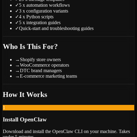
✓
5 x automation workflows
✓
3 x configuration variants
✓
4 x Python scripts
✓
5 x integration guides
✓
Quick-start and troubleshooting guides
Who Is This For?
→
Shopify store owners
→
WooCommerce operators
→
DTC brand managers
→
E-commerce marketing teams
How It Works
1
Install OpenClaw
Download and install the OpenClaw CLI on your machine. Takes
under 5 minutes.