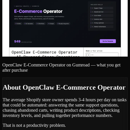
OpenClaw E-Commerce Operator
on Gumroad — what you get
after purchase
About
OpenClaw E-Commerce Operator
The average Shopify store owner spends 3-4 hours per day on tasks
that could be automated: answering the same support questions,
chasing abandoned carts, writing product descriptions, checking
inventory levels, and pulling together performance numbers.
That is not a productivity problem.