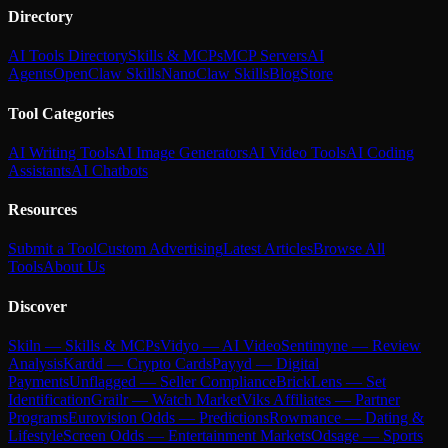
Directory
AI Tools Directory
Skills & MCPs
MCP Servers
AI
Agents
OpenClaw Skills
NanoClaw Skills
Blog
Store
Tool Categories
AI Writing Tools
AI Image Generators
AI Video Tools
AI Coding
Assistants
AI Chatbots
Resources
Submit a Tool
Custom Advertising
Latest Articles
Browse All
Tools
About Us
Discover
Skiln — Skills & MCPs
Vidyo — AI Video
Sentimyne — Review
Analysis
Kardd — Crypto Cards
Payyd — Digital
Payments
Unflagged — Seller Compliance
BrickLens — Set
Identification
Grailr — Watch Market
Viks Affiliates — Partner
Programs
Eurovision Odds — Predictions
Rowmance — Dating &
Lifestyle
Screen Odds — Entertainment Markets
Odsage — Sports