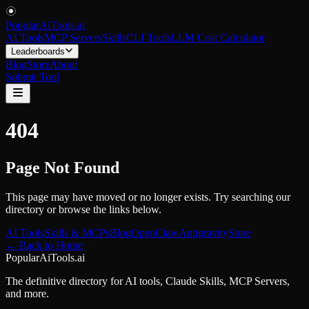
PopularAiTools
.
ai
AI Tools
MCP Servers
Skills
CLI Tools
LLM Cost Calculator
Leaderboards
Blog
Store
About
Submit Tool
404
Page Not Found
This page may have moved or no longer exists. Try searching our
directory or browse the links below.
AI Tools
Skills & MCPs
Blog
OpenClaw
Antigravity
Store
← Back to Home
PopularAiTools.ai
The definitive directory for AI tools, Claude Skills, MCP Servers,
and more.