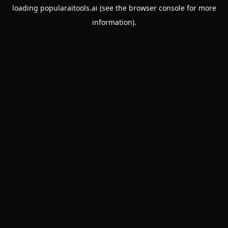
loading
popularaitools.ai
(see the
browser console
for more
information).