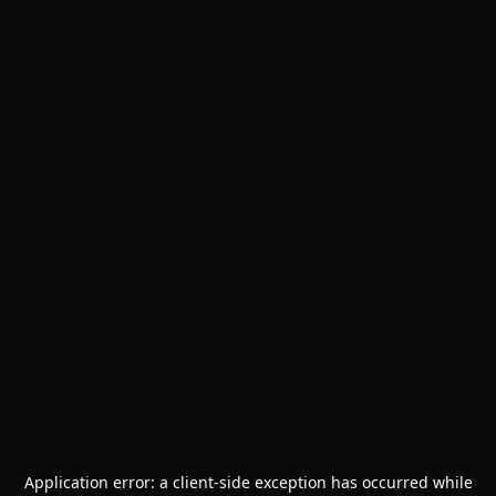
Application error: a
client
-side exception has occurred while