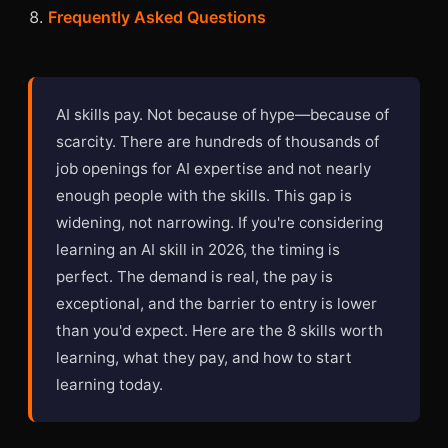
Frequently Asked Questions
AI skills pay. Not because of hype—because of
scarcity. There are hundreds of thousands of
job openings for AI expertise and not nearly
enough people with the skills. This gap is
widening, not narrowing. If you're considering
learning an AI skill in 2026, the timing is
perfect. The demand is real, the pay is
exceptional, and the barrier to entry is lower
than you'd expect. Here are the 8 skills worth
learning, what they pay, and how to start
learning today.