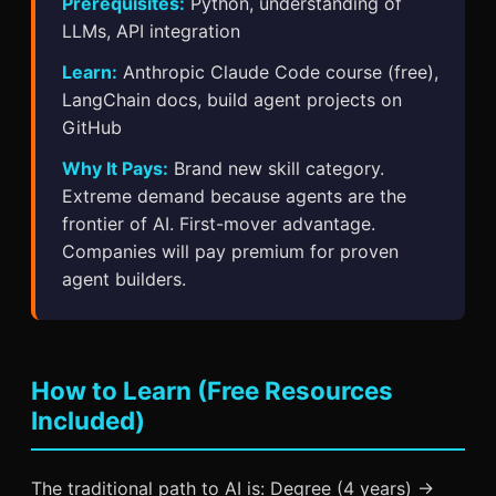
Prerequisites:
Python, understanding of
LLMs, API integration
Learn:
Anthropic Claude Code course (free),
LangChain docs, build agent projects on
GitHub
Why It Pays:
Brand new skill category.
Extreme demand because agents are the
frontier of AI. First-mover advantage.
Companies will pay premium for proven
agent builders.
How to Learn (Free Resources
Included)
The traditional path to AI is: Degree (4 years) →