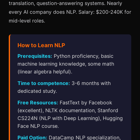
translation, question-answering systems. Nearly
every AI company does NLP. Salary: $200-240K for
mid-level roles.
How to Learn NLP
Prerequisites:
Python proficiency, basic
machine learning knowledge, some math
(linear algebra helpful).
Time to competence:
3-6 months with
dedicated study.
Free Resources:
FastText by Facebook
(excellent), NLTK documentation, Stanford
CS224N (NLP with Deep Learning), Hugging
Face NLP course.
Paid Option:
DataCamp NLP specialization,