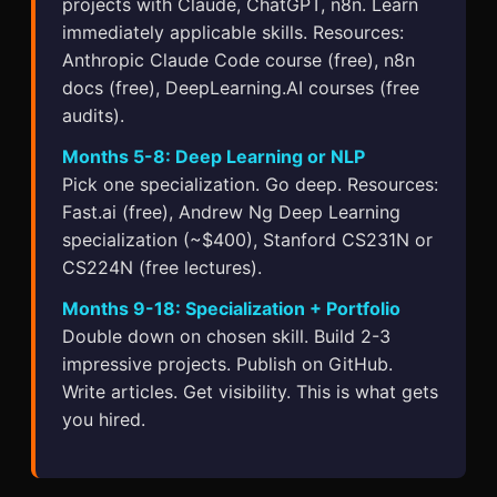
projects with Claude, ChatGPT, n8n. Learn
immediately applicable skills. Resources:
Anthropic Claude Code course (free), n8n
docs (free), DeepLearning.AI courses (free
audits).
Months 5-8: Deep Learning or NLP
Pick one specialization. Go deep. Resources:
Fast.ai (free), Andrew Ng Deep Learning
specialization (~$400), Stanford CS231N or
CS224N (free lectures).
Months 9-18: Specialization + Portfolio
Double down on chosen skill. Build 2-3
impressive projects. Publish on GitHub.
Write articles. Get visibility. This is what gets
you hired.