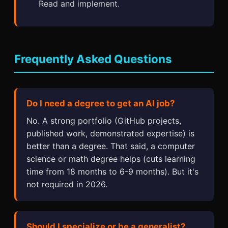
Read and implement.
Frequently Asked Questions
Do I need a degree to get an AI job?
No. A strong portfolio (GitHub projects,
published work, demonstrated expertise) is
better than a degree. That said, a computer
science or math degree helps (cuts learning
time from 18 months to 6-9 months). But it's
not required in 2026.
Should I specialize or be a generalist?