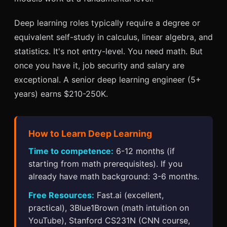
Deep learning roles typically require a degree or
equivalent self-study in calculus, linear algebra, and
statistics. It's not entry-level. You need math. But
once you have it, job security and salary are
exceptional. A senior deep learning engineer (5+
years) earns $210-250K.
How to Learn Deep Learning
Time to competence:
6-12 months (if
starting from math prerequisites). If you
already have math background: 3-6 months.
Free Resources:
Fast.ai (excellent,
practical), 3Blue1Brown (math intuition on
YouTube), Stanford CS231N (CNN course,