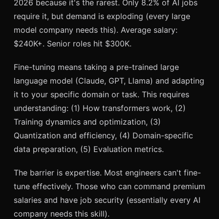
2026 because it's the rarest. Only 8.2% of AI jobs
require it, but demand is exploding (every large
model company needs this). Average salary:
$240K+. Senior roles hit $300K.
Fine-tuning means taking a pre-trained large
language model (Claude, GPT, Llama) and adapting
it to your specific domain or task. This requires
understanding: (1) How transformers work, (2)
Training dynamics and optimization, (3)
Quantization and efficiency, (4) Domain-specific
data preparation, (5) Evaluation metrics.
The barrier is expertise. Most engineers can't fine-
tune effectively. Those who can command premium
salaries and have job security (essentially every AI
company needs this skill).