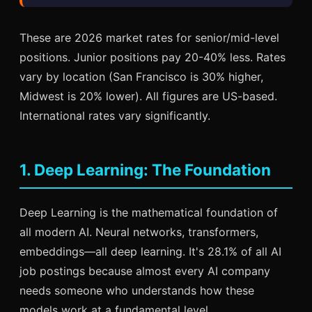
These are 2026 market rates for senior/mid-level
positions. Junior positions pay 20-40% less. Rates
vary by location (San Francisco is 30% higher,
Midwest is 20% lower). All figures are US-based.
International rates vary significantly.
1. Deep Learning: The Foundation
Deep Learning is the mathematical foundation of
all modern AI. Neural networks, transformers,
embeddings—all deep learning. It's 28.1% of all AI
job postings because almost every AI company
needs someone who understands how these
models work at a fundamental level.