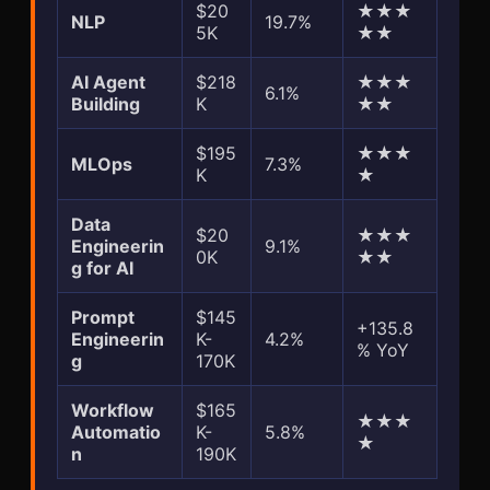
$20
★★★
NLP
19.7%
5K
★★
AI Agent
$218
★★★
6.1%
Building
K
★★
$195
★★★
MLOps
7.3%
K
★
Data
$20
★★★
Engineerin
9.1%
0K
★★
g for AI
Prompt
$145
+135.8
Engineerin
K-
4.2%
% YoY
g
170K
Workflow
$165
★★★
Automatio
K-
5.8%
★
n
190K