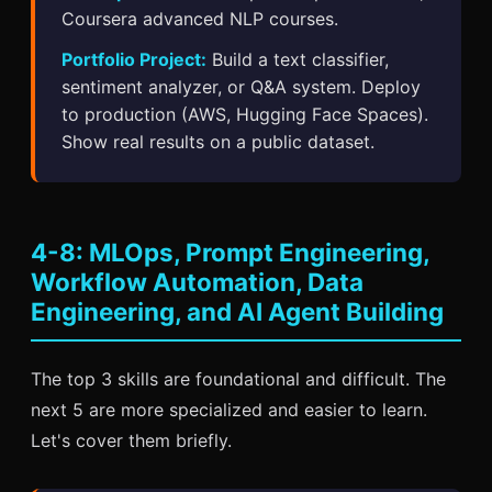
Coursera advanced NLP courses.
Portfolio Project:
Build a text classifier,
sentiment analyzer, or Q&A system. Deploy
to production (AWS, Hugging Face Spaces).
Show real results on a public dataset.
4-8: MLOps, Prompt Engineering,
Workflow Automation, Data
Engineering, and AI Agent Building
The top 3 skills are foundational and difficult. The
next 5 are more specialized and easier to learn.
Let's cover them briefly.