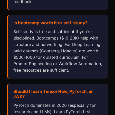
feedback.
Is bootcamp worth it or self-study?
Self-study is free and sufficient if you're
disciplined. Bootcamps ($10-20K) help with
structure and networking. For Deep Learning,
paid courses (Coursera, Udacity) are worth
$500-1000 for curated curriculum. For
Prompt Engineering or Workflow Automation,
free resources are sufficient.
Should I learn TensorFlow, PyTorch, or
JAX?
PyTorch dominates in 2026 (especially for
research and LLMs). Learn PyTorch first.