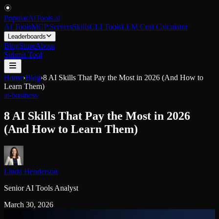
PopularAiTools
.
ai
AI Tools
MCP Servers
Skills
CLI Tools
LLM Cost Calculator
Leaderboards
Blog
Store
About
Submit Tool
Home
›
Blog
›
8 AI Skills That Pay the Most in 2026 (And How to
Learn Them)
ai-business
8 AI Skills That Pay the Most in 2026
(And How to Learn Them)
Linda Henderson
Senior AI Tools Analyst
March 30, 2026