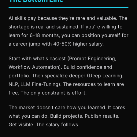
AI skills pay because they're rare and valuable. The
shortage is real and sustained. If you're willing to
learn for 6-18 months, you can position yourself for
a career jump with 40-50% higher salary.
Start with what's easiest (Prompt Engineering,
Workflow Automation). Build confidence and
portfolio. Then specialize deeper (Deep Learning,
NLP, LLM Fine-Tuning). The resources to learn are
free. The only constraint is effort.
The market doesn't care how you learned. It cares
what you can do. Build projects. Publish results.
Get visible. The salary follows.