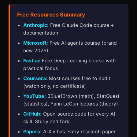
Free Resources Summary
Anthropic:
Free Claude Code course +
documentation
Microsoft:
Free AI agents course (brand
new 2026)
Fast.ai:
Free Deep Learning course with
practical focus
Coursera:
Most courses free to audit
(watch only, no certificate)
YouTube:
3Blue1Brown (math), StatQuest
(statistics), Yann LeCun lectures (theory)
GitHub:
Open-source code for every AI
skill. Study and fork.
Papers:
ArXiv has every research paper.