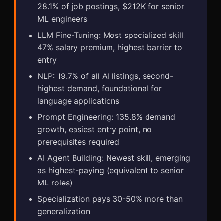
28.1% of job postings, $212K for senior
ML engineers
LLM Fine-Tuning: Most specialized skill,
47% salary premium, highest barrier to
entry
NLP: 19.7% of all AI listings, second-
highest demand, foundational for
language applications
Prompt Engineering: 135.8% demand
growth, easiest entry point, no
prerequisites required
AI Agent Building: Newest skill, emerging
as highest-paying (equivalent to senior
ML roles)
Specialization pays 30-50% more than
generalization