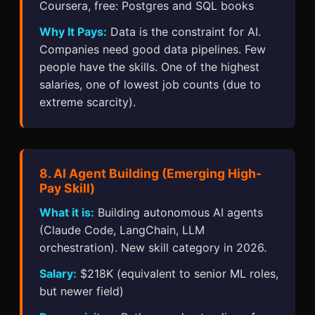
Coursera, free: Postgres and SQL books
Why It Pays:
Data is the constraint for AI.
Companies need good data pipelines. Few
people have the skills. One of the highest
salaries, one of lowest job counts (due to
extreme scarcity).
8. AI Agent Building (Emerging High-
Pay Skill)
What it is:
Building autonomous AI agents
(Claude Code, LangChain, LLM
orchestration). New skill category in 2026.
Salary:
$218K (equivalent to senior ML roles,
but newer field)