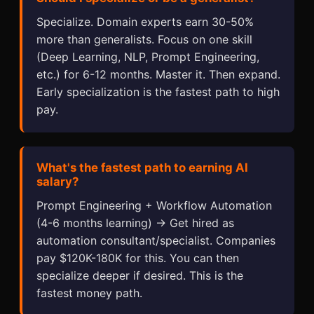
Specialize. Domain experts earn 30-50%
more than generalists. Focus on one skill
(Deep Learning, NLP, Prompt Engineering,
etc.) for 6-12 months. Master it. Then expand.
Early specialization is the fastest path to high
pay.
What's the fastest path to earning AI
salary?
Prompt Engineering + Workflow Automation
(4-6 months learning) → Get hired as
automation consultant/specialist. Companies
pay $120K-180K for this. You can then
specialize deeper if desired. This is the
fastest money path.