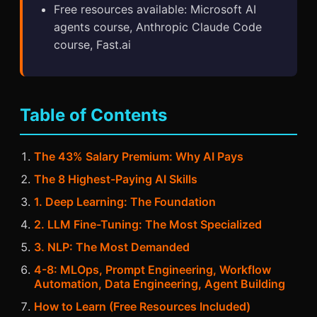
Free resources available: Microsoft AI
agents course, Anthropic Claude Code
course, Fast.ai
Table of Contents
The 43% Salary Premium: Why AI Pays
The 8 Highest-Paying AI Skills
1. Deep Learning: The Foundation
2. LLM Fine-Tuning: The Most Specialized
3. NLP: The Most Demanded
4-8: MLOps, Prompt Engineering, Workflow
Automation, Data Engineering, Agent Building
How to Learn (Free Resources Included)