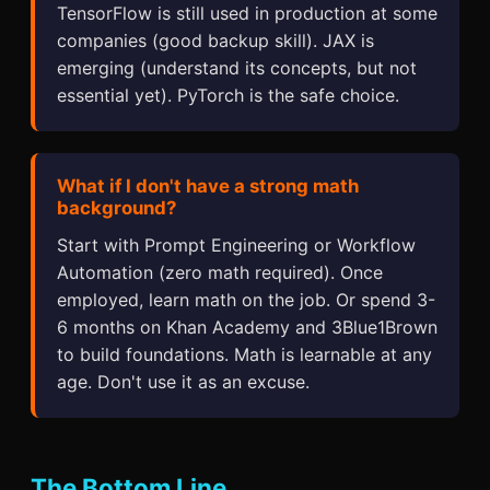
TensorFlow is still used in production at some
companies (good backup skill). JAX is
emerging (understand its concepts, but not
essential yet). PyTorch is the safe choice.
What if I don't have a strong math
background?
Start with Prompt Engineering or Workflow
Automation (zero math required). Once
employed, learn math on the job. Or spend 3-
6 months on Khan Academy and 3Blue1Brown
to build foundations. Math is learnable at any
age. Don't use it as an excuse.
The Bottom Line