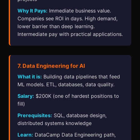
Why It Pays:
Immediate business value.
Companies see ROI in days. High demand,
lower barrier than deep learning.
Intermediate pay with practical applications.
7. Data Engineering for AI
What it is:
Building data pipelines that feed
ML models. ETL, databases, data quality.
Salary:
$200K (one of hardest positions to
fill)
Prerequisites:
SQL, database design,
distributed systems knowledge
Learn:
DataCamp Data Engineering path,