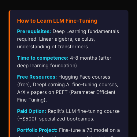
How to Learn LLM Fine-Tuning
Prerequisites:
Deep Learning fundamentals
required. Linear algebra, calculus,
understanding of transformers.
Time to competence:
4-8 months (after
deep learning foundation).
Free Resources:
Hugging Face courses
(free), DeepLearning.AI fine-tuning courses,
ArXiv papers on PEFT (Parameter Efficient
Fine-Tuning).
Paid Option:
Replit's LLM fine-tuning course
(~$500), specialized bootcamps.
Portfolio Project:
Fine-tune a 7B model on a