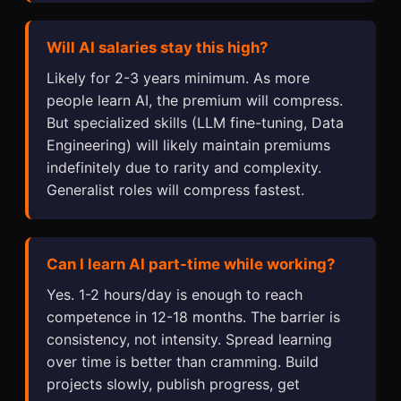
Will AI salaries stay this high?
Likely for 2-3 years minimum. As more
people learn AI, the premium will compress.
But specialized skills (LLM fine-tuning, Data
Engineering) will likely maintain premiums
indefinitely due to rarity and complexity.
Generalist roles will compress fastest.
Can I learn AI part-time while working?
Yes. 1-2 hours/day is enough to reach
competence in 12-18 months. The barrier is
consistency, not intensity. Spread learning
over time is better than cramming. Build
projects slowly, publish progress, get