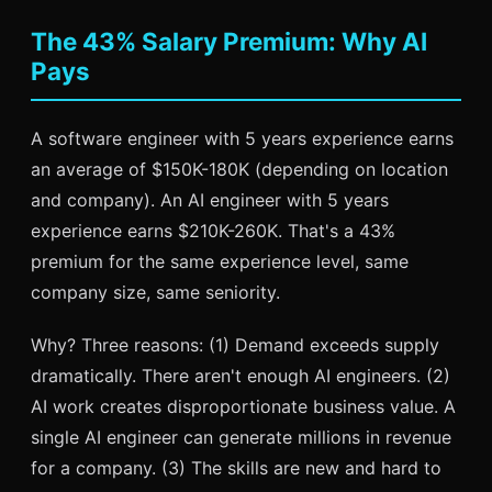
The 43% Salary Premium: Why AI
Pays
A software engineer with 5 years experience earns
an average of $150K-180K (depending on location
and company). An AI engineer with 5 years
experience earns $210K-260K. That's a 43%
premium for the same experience level, same
company size, same seniority.
Why? Three reasons: (1) Demand exceeds supply
dramatically. There aren't enough AI engineers. (2)
AI work creates disproportionate business value. A
single AI engineer can generate millions in revenue
for a company. (3) The skills are new and hard to