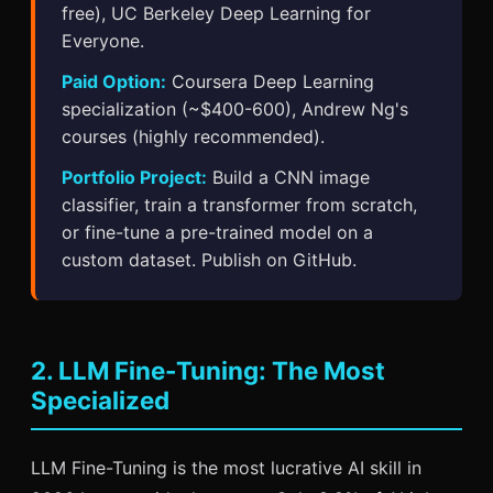
free), UC Berkeley Deep Learning for
Everyone.
Paid Option:
Coursera Deep Learning
specialization (~$400-600), Andrew Ng's
courses (highly recommended).
Portfolio Project:
Build a CNN image
classifier, train a transformer from scratch,
or fine-tune a pre-trained model on a
custom dataset. Publish on GitHub.
2. LLM Fine-Tuning: The Most
Specialized
LLM Fine-Tuning is the most lucrative AI skill in