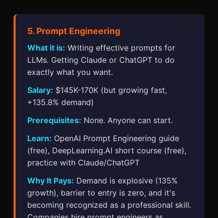
5. Prompt Engineering
What it is:
Writing effective prompts for
LLMs. Getting Claude or ChatGPT to do
exactly what you want.
Salary:
$145K-170K (but growing fast,
+135.8% demand)
Prerequisites:
None. Anyone can start.
Learn:
OpenAI Prompt Engineering guide
(free), DeepLearning.AI short course (free),
practice with Claude/ChatGPT
Why It Pays:
Demand is explosive (135%
growth), barrier to entry is zero, and it's
becoming recognized as a professional skill.
Companies hire prompt engineers as