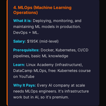
4. MLOps (Machine Learning
Operations)
What it is:
Deploying, monitoring, and
maintaining ML models in production.
DevOps + ML.
Salary:
$195K (mid-level)
Prerequisites:
Docker, Kubernetes, CI/CD
pipelines, basic ML knowledge
Learn:
Linux Academy (infrastructure),
DataCamp MLOps, free: Kubernetes course
on YouTube
Why It Pays:
Every AI company at scale
needs MLOps engineers. It's infrastructure
work but in AI, so it's premium.