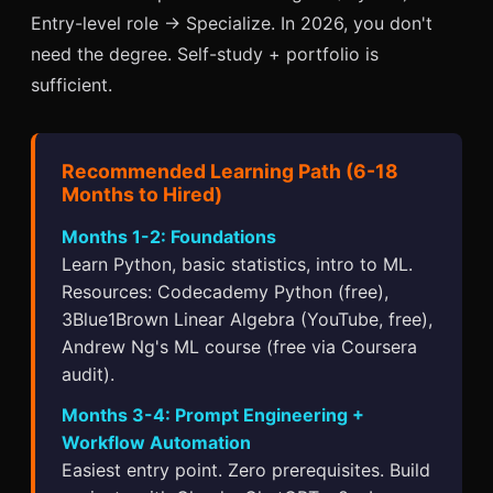
Entry-level role → Specialize. In 2026, you don't
need the degree. Self-study + portfolio is
sufficient.
Recommended Learning Path (6-18
Months to Hired)
Months 1-2: Foundations
Learn Python, basic statistics, intro to ML.
Resources: Codecademy Python (free),
3Blue1Brown Linear Algebra (YouTube, free),
Andrew Ng's ML course (free via Coursera
audit).
Months 3-4: Prompt Engineering +
Workflow Automation
Easiest entry point. Zero prerequisites. Build