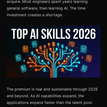
acquire. Most engineers spent years learning
general software, then learning AI. The time
investment creates a shortage.
The premium is real and sustainable through 2026
and beyond. As AI capabilities expand, the
applications expand faster than the talent pool.