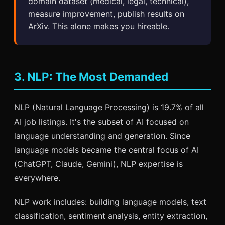
domain dataset (medical, legal, technical),
measure improvement, publish results on
ArXiv. This alone makes you hireable.
3. NLP: The Most Demanded
NLP (Natural Language Processing) is 19.7% of all
AI job listings. It's the subset of AI focused on
language understanding and generation. Since
language models became the central focus of AI
(ChatGPT, Claude, Gemini), NLP expertise is
everywhere.
NLP work includes: building language models, text
classification, sentiment analysis, entity extraction,