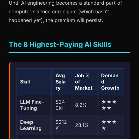
Until AI engineering becomes a standard part of
computer science curriculum (which hasn't
happened yet), the premium will persist.
The 8 Highest-Paying AI Skills
Avg
Job %
Deman
Skill
Sala
of
d
ry
Market
Growth
LLM Fine-
$24
★★★
8.2%
Tuning
0K+
★★
Deep
$212
★★★
28.1%
Learning
K
★