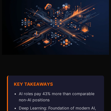
KEY TAKEAWAYS
AI roles pay 43% more than comparable
non-AI positions
Deep Learning: Foundation of modern AI,