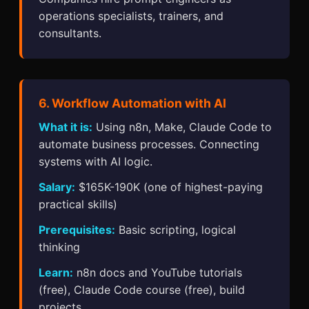
operations specialists, trainers, and
consultants.
6. Workflow Automation with AI
What it is:
Using n8n, Make, Claude Code to
automate business processes. Connecting
systems with AI logic.
Salary:
$165K-190K (one of highest-paying
practical skills)
Prerequisites:
Basic scripting, logical
thinking
Learn:
n8n docs and YouTube tutorials
(free), Claude Code course (free), build
projects