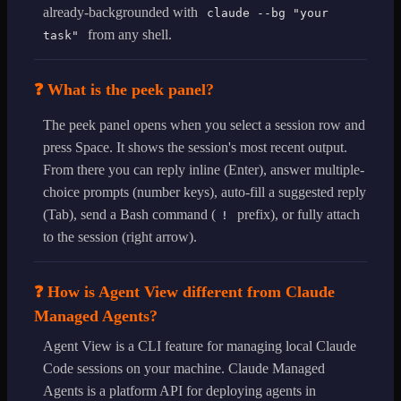
already-backgrounded with
claude --bg "your
from any shell.
task"
❓ What is the peek panel?
The peek panel opens when you select a session row and
press Space. It shows the session's most recent output.
From there you can reply inline (Enter), answer multiple-
choice prompts (number keys), auto-fill a suggested reply
(Tab), send a Bash command (
prefix), or fully attach
!
to the session (right arrow).
❓ How is Agent View different from Claude
Managed Agents?
Agent View is a CLI feature for managing local Claude
Code sessions on your machine. Claude Managed
Agents is a platform API for deploying agents in