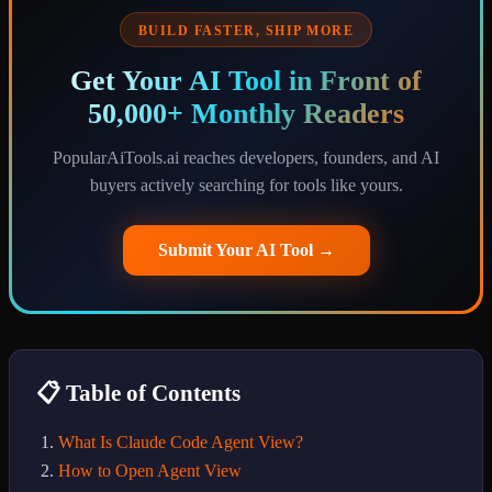
BUILD FASTER, SHIP MORE
Get Your AI Tool in Front of
50,000+ Monthly Readers
PopularAiTools.ai reaches developers, founders, and AI
buyers actively searching for tools like yours.
Submit Your AI Tool →
📋 Table of Contents
What Is Claude Code Agent View?
How to Open Agent View