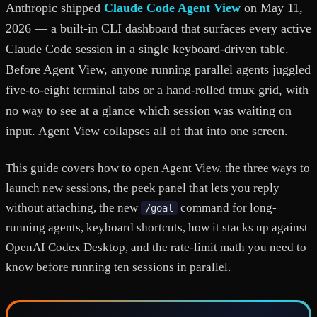
Anthropic shipped
Claude Code Agent View
on May 11,
2026 — a built-in CLI dashboard that surfaces every active
Claude Code session in a single keyboard-driven table.
Before Agent View, anyone running parallel agents juggled
five-to-eight terminal tabs or a hand-rolled tmux grid, with
no way to see at a glance which session was waiting on
input. Agent View collapses all of that into one screen.
This guide covers how to open Agent View, the three ways to
launch new sessions, the peek panel that lets you reply
without attaching, the new
command for long-
/goal
running agents, keyboard shortcuts, how it stacks up against
OpenAI Codex Desktop, and the rate-limit math you need to
know before running ten sessions in parallel.