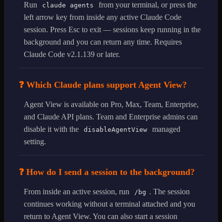
Run
from your terminal, or press the
claude agents
left arrow key from inside any active Claude Code
session. Press Esc to exit — sessions keep running in the
background and you can return any time. Requires
Claude Code v2.1.139 or later.
❓ Which Claude plans support Agent View?
Agent View is available on Pro, Max, Team, Enterprise,
and Claude API plans. Team and Enterprise admins can
disable it with the
managed
disableAgentView
setting.
❓ How do I send a session to the background?
From inside an active session, run
. The session
/bg
continues working without a terminal attached and you
return to Agent View. You can also start a session