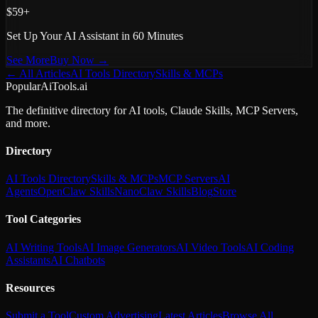
$59+
Set Up Your AI Assistant in 60 Minutes
See More
Buy Now →
← All Articles
AI Tools Directory
Skills & MCPs
PopularAiTools.ai
The definitive directory for AI tools, Claude Skills, MCP Servers,
and more.
Directory
AI Tools Directory
Skills & MCPs
MCP Servers
AI
Agents
OpenClaw Skills
NanoClaw Skills
Blog
Store
Tool Categories
AI Writing Tools
AI Image Generators
AI Video Tools
AI Coding
Assistants
AI Chatbots
Resources
Submit a Tool
Custom Advertising
Latest Articles
Browse All