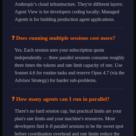
Anthropic's cloud infrastructure. They're different layers:
Agent View is for developers coding locally; Managed
Agents is for building production agent applications.
❓ Does running multiple sessions cost more?
Yes. Each session uses your subscription quota
independently — three parallel sessions consume roughly
three times the tokens and rate limit capacity of one. Use
Sonnet 4.6 for routine tasks and reserve Opus 4.7 (via the
Advisor Strategy) for harder sub-problems.
❓ How many agents can I run in parallel?
There's no hard session cap, but practical limits are your
plan's rate limits and your machine's resources. Most
developers find 4–8 parallel sessions to be the sweet spot
before coordination overhead and rate limits reduce the