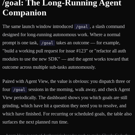
/goal: The Long-Running Agent
Companion
The same launch window introduced
, a slash command
/goal
designed for long-running autonomous work. Where a normal
prompt is one task,
takes an outcome — for example,
/goal
"build a working pull request for issue #123" or "refactor all auth
modules to use the new SDK" — and the agent works toward that
outcome across multiple sub-tasks autonomously.
Paired with Agent View, the value is obvious: you dispatch three or
four
sessions in the morning, walk away, and check Agent
/goal
View periodically. The dashboard shows you which goals are still
grinding, which have hit a question they need you to resolve, and
which have finished. For recurring or scheduled goals, the table also
surfaces the next planned run time.