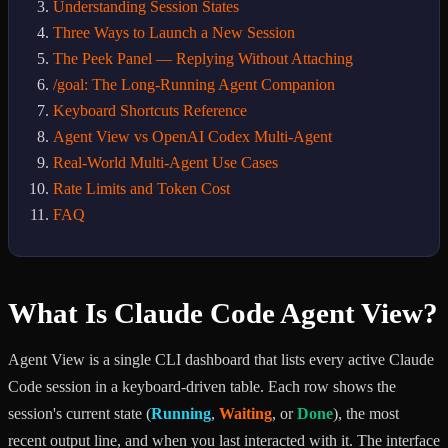
Understanding Session States
Three Ways to Launch a New Session
The Peek Panel — Replying Without Attaching
/goal: The Long-Running Agent Companion
Keyboard Shortcuts Reference
Agent View vs OpenAI Codex Multi-Agent
Real-World Multi-Agent Use Cases
Rate Limits and Token Cost
FAQ
What Is Claude Code Agent View?
Agent View is a single CLI dashboard that lists every active Claude
Code session in a keyboard-driven table. Each row shows the
session's current state (
Running
,
Waiting
, or
Done
), the most
recent output line, and when you last interacted with it. The interface