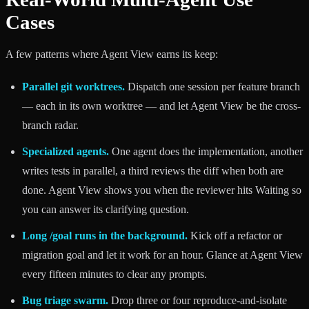
Cases
A few patterns where Agent View earns its keep:
Parallel git worktrees.
Dispatch one session per feature branch
— each in its own worktree — and let Agent View be the cross-
branch radar.
Specialized agents.
One agent does the implementation, another
writes tests in parallel, a third reviews the diff when both are
done. Agent View shows you when the reviewer hits Waiting so
you can answer its clarifying question.
Long /goal runs in the background.
Kick off a refactor or
migration goal and let it work for an hour. Glance at Agent View
every fifteen minutes to clear any prompts.
Bug triage swarm.
Drop three or four reproduce-and-isolate