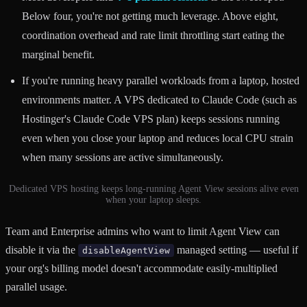
Below four, you're not getting much leverage. Above eight,
coordination overhead and rate limit throttling start eating the
marginal benefit.
If you're running heavy parallel workloads from a laptop, hosted
environments matter. A VPS dedicated to Claude Code (such as
Hostinger's Claude Code VPS plan) keeps sessions running
even when you close your laptop and reduces local CPU strain
when many sessions are active simultaneously.
Dedicated VPS hosting keeps long-running Agent View sessions alive even
when your laptop sleeps.
Team and Enterprise admins who want to limit Agent View can
disable it via the
managed setting — useful if
disableAgentView
your org's billing model doesn't accommodate easily-multiplied
parallel usage.