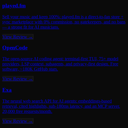
played.fm
Sell your music and keep 100%: played.fm is a direct-to-fan store +
sync marketplace with 0% commission, no gatekeepers, and no bans
— a strong fit for AI musicians.
View Review →
OpenCode
The open-source AI coding agent: terminal-first TUI, 75+ model
providers, LSP context, subagents, and privacy-first design. Free
software, ~180K GitHub stars.
View Review →
Exa
The neural web search API for AI agents: embeddings-based
retrieval, cited highlights, sub-180ms latency, and an MCP server.
20,000 free requests/month.
View Review →