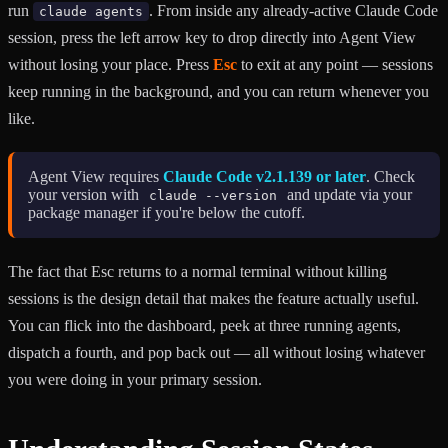
run
. From inside any already-active Claude Code
claude agents
session, press the left arrow key to drop directly into Agent View
without losing your place. Press
Esc
to exit at any point — sessions
keep running in the background, and you can return whenever you
like.
Agent View requires
Claude Code v2.1.139 or later
. Check
your version with
and update via your
claude --version
package manager if you're below the cutoff.
The fact that Esc returns to a normal terminal without killing
sessions is the design detail that makes the feature actually useful.
You can flick into the dashboard, peek at three running agents,
dispatch a fourth, and pop back out — all without losing whatever
you were doing in your primary session.