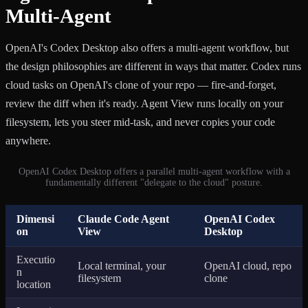
Multi-Agent
OpenAI's Codex Desktop also offers a multi-agent workflow, but
the design philosophies are different in ways that matter. Codex runs
cloud tasks on OpenAI's clone of your repo — fire-and-forget,
review the diff when it's ready. Agent View runs locally on your
filesystem, lets you steer mid-task, and never copies your code
anywhere.
OpenAI Codex Desktop offers a parallel multi-agent workflow with a
fundamentally different "delegate to the cloud" posture.
Dimensi
Claude Code Agent
OpenAI Codex
on
View
Desktop
Executio
Local terminal, your
OpenAI cloud, repo
n
filesystem
clone
location