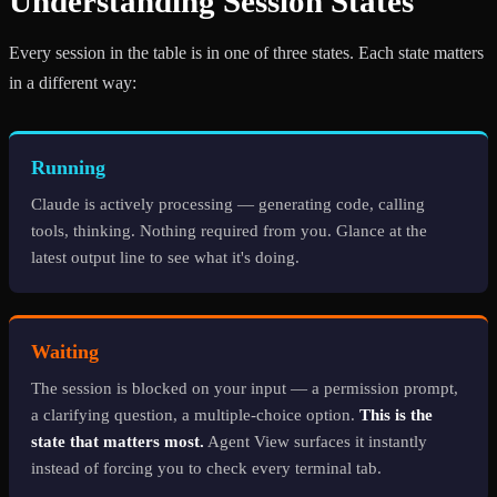
Understanding Session States
Every session in the table is in one of three states. Each state matters
in a different way:
Running
Claude is actively processing — generating code, calling
tools, thinking. Nothing required from you. Glance at the
latest output line to see what it's doing.
Waiting
The session is blocked on your input — a permission prompt,
a clarifying question, a multiple-choice option.
This is the
state that matters most.
Agent View surfaces it instantly
instead of forcing you to check every terminal tab.