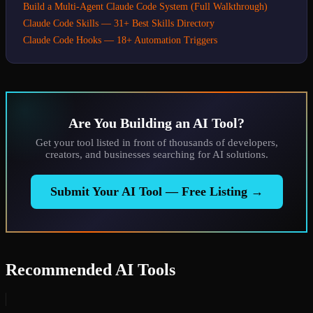
Build a Multi-Agent Claude Code System (Full Walkthrough)
Claude Code Skills — 31+ Best Skills Directory
Claude Code Hooks — 18+ Automation Triggers
Are You Building an AI Tool?
Get your tool listed in front of thousands of developers,
creators, and businesses searching for AI solutions.
Submit Your AI Tool — Free Listing →
Recommended AI Tools