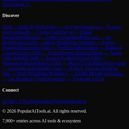
Tools
About Us
Discover
Skiln — Skills & MCPs
Vidyo — AI Video
Sentimyne — Review
Analysis
Kardd — Crypto Cards
Payyd — Digital
Payments
Unflagged — Seller Compliance
BrickLens — Set
Identification
Grailr — Watch Market
Viks Affiliates — Partner
Programs
Eurovision Odds — Predictions
Rowmance — Dating &
Lifestyle
Screen Odds — Entertainment Markets
Odsage — Sports
Odds Hub
Rift Odds — Esports Predictions
Grid Odds —
Motorsport Markets
Macro Odds — Macro Event Markets
Geo Odds
— Geopolitical Markets
Ref Stats — Referee Analytics
Predictor
Tips — Daily Picks
Palau Residency — Global Mobility
Domicillia
— Tax Residency Guide
Soveraine — Sovereign Living
Connect
Twitter / X
YouTube
contact@popularaitools.ai
©
2026
PopularAiTools.ai. All rights reserved.
7,900+ entries across AI tools & ecosystem