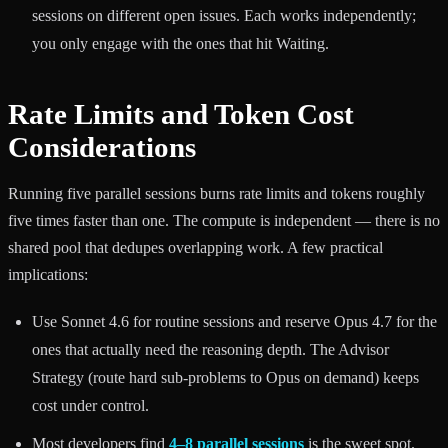
sessions on different open issues. Each works independently;
you only engage with the ones that hit Waiting.
Rate Limits and Token Cost
Considerations
Running five parallel sessions burns rate limits and tokens roughly
five times faster than one. The compute is independent — there is no
shared pool that dedupes overlapping work. A few practical
implications:
Use Sonnet 4.6 for routine sessions and reserve Opus 4.7 for the
ones that actually need the reasoning depth. The Advisor
Strategy (route hard sub-problems to Opus on demand) keeps
cost under control.
Most developers find
4–8 parallel sessions
is the sweet spot.