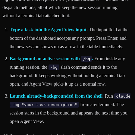
dispatch methods, all of which keep the new session running
without a terminal tab attached to it.
Type a task into the Agent View input.
The input field at the
bottom of the dashboard accepts any prompt. Press Enter, and
the new session shows up as a row in the table immediately.
Background an active session with
.
From inside any
/bg
running session, the
slash command sends it to the
/bg
background. It keeps working without holding a terminal tab
open, and Agent View picks it up as a normal row.
Launch already-backgrounded from the shell.
Run
claude
from any terminal. The
--bg "your task description"
session starts in the background and appears the next time you
open Agent View.