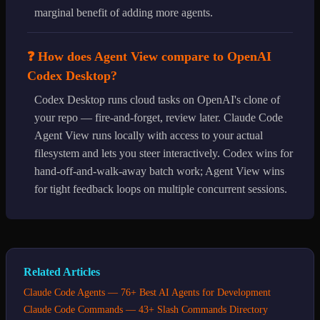
marginal benefit of adding more agents.
❓ How does Agent View compare to OpenAI
Codex Desktop?
Codex Desktop runs cloud tasks on OpenAI's clone of
your repo — fire-and-forget, review later. Claude Code
Agent View runs locally with access to your actual
filesystem and lets you steer interactively. Codex wins for
hand-off-and-walk-away batch work; Agent View wins
for tight feedback loops on multiple concurrent sessions.
Related Articles
Claude Code Agents — 76+ Best AI Agents for Development
Claude Code Commands — 43+ Slash Commands Directory