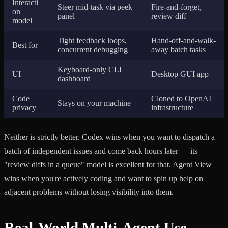
Interacti
Steer mid-task via peek
Fire-and-forget,
on
panel
review diff
model
Tight feedback loops,
Hand-off-and-walk-
Best for
concurrent debugging
away batch tasks
Keyboard-only CLI
UI
Desktop GUI app
dashboard
Code
Cloned to OpenAI
Stays on your machine
privacy
infrastructure
Neither is strictly better. Codex wins when you want to dispatch a
batch of independent issues and come back hours later — its
"review diffs in a queue" model is excellent for that. Agent View
wins when you're actively coding and want to spin up help on
adjacent problems without losing visibility into them.
Real-World Multi-Agent Use