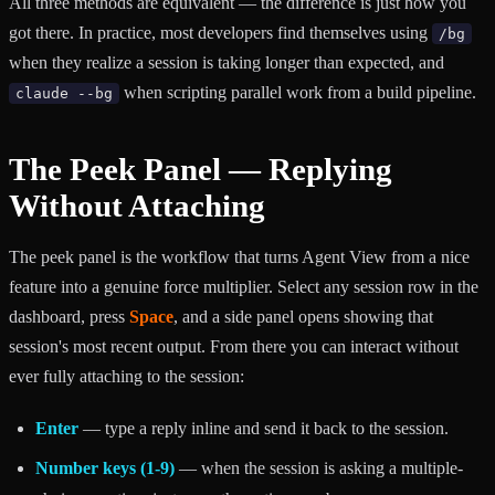
All three methods are equivalent — the difference is just how you
got there. In practice, most developers find themselves using
/bg
when they realize a session is taking longer than expected, and
when scripting parallel work from a build pipeline.
claude --bg
The Peek Panel — Replying
Without Attaching
The peek panel is the workflow that turns Agent View from a nice
feature into a genuine force multiplier. Select any session row in the
dashboard, press
Space
, and a side panel opens showing that
session's most recent output. From there you can interact without
ever fully attaching to the session:
Enter
— type a reply inline and send it back to the session.
Number keys (1-9)
— when the session is asking a multiple-