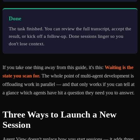
Done
The task finished. You can review the full transcript, accept the
result, or kick off a follow-up. Done sessions linger so you
don't lose context.
If you take one thing away from this guide, it's this:
Waiting is the
state you scan for.
The whole point of multi-agent development is
offloading work in parallel — and that only works if you can tell at
a glance which agents have hit a question they need you to answer.
Three Ways to Launch a New
Session
Agent View doesn't replace how you start sessions — it adds three