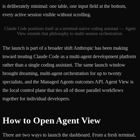
is deliberately minimal: one table, one input field at the bottom,
every active session visible without scrolling.
Claude Code positions itself as a terminal-native coding assistant — Agent
View extends that philosophy to multi-session orchestration.
The launch is part of a broader shift Anthropic has been making
toward treating Claude Code as a multi-agent development platform
rather than a single coding assistant. The same launch window
brought dreaming, multi-agent orchestration for up to twenty
specialists, and the Managed Agents outcomes API. Agent View is
the local control plane that ties all of those parallel workflows
together for individual developers.
How to Open Agent View
There are two ways to launch the dashboard. From a fresh terminal,