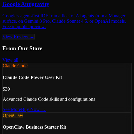
Google Antigravity
Google's agent-first IDE: run a fleet of AI agents from a Manager
surface, on Gemini 3 Pro, Claude Sonnet 4.5, or OpenAI models.
Free in public preview.
View Review →
From Our Store
View all →
Claude Code
Claude Code Power User Kit
$39+
Advanced Claude Code skills and configurations
See More
Buy Now →
OpenClaw
OpenClaw Business Starter Kit