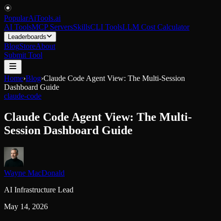
PopularAiTools
.
ai
AI Tools
MCP Servers
Skills
CLI Tools
LLM Cost Calculator
Leaderboards
Blog
Store
About
Submit Tool
Home
›
Blog
›
Claude Code Agent View: The Multi-Session
Dashboard Guide
claude-code
Claude Code Agent View: The Multi-
Session Dashboard Guide
Wayne MacDonald
AI Infrastructure Lead
May 14, 2026