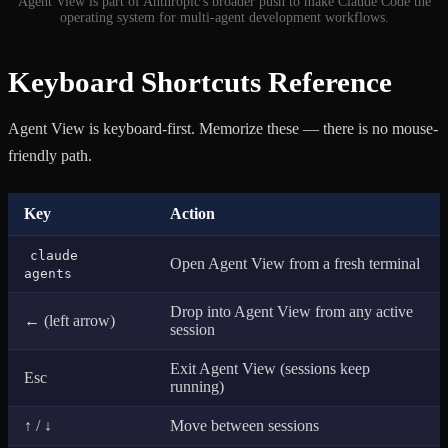
Agent View is part of Anthropic's broader push to make Claude Code the
operating system for multi-agent development workflows.
Keyboard Shortcuts Reference
Agent View is keyboard-first. Memorize these — there is no mouse-
friendly path.
Key
Action
claude
Open Agent View from a fresh terminal
agents
Drop into Agent View from any active
← (left arrow)
session
Exit Agent View (sessions keep
Esc
running)
↑ / ↓
Move between sessions