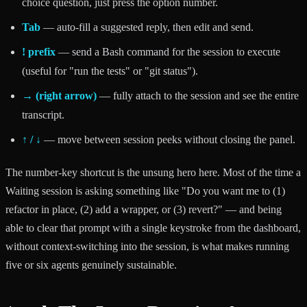
choice question, just press the option number.
Tab
— auto-fill a suggested reply, then edit and send.
! prefix
— send a Bash command for the session to execute
(useful for "run the tests" or "git status").
→ (right arrow)
— fully attach to the session and see the entire
transcript.
↑ / ↓
— move between session peeks without closing the panel.
The number-key shortcut is the unsung hero here. Most of the time a
Waiting session is asking something like "Do you want me to (1)
refactor in place, (2) add a wrapper, or (3) revert?" — and being
able to clear that prompt with a single keystroke from the dashboard,
without context-switching into the session, is what makes running
five or six agents genuinely sustainable.