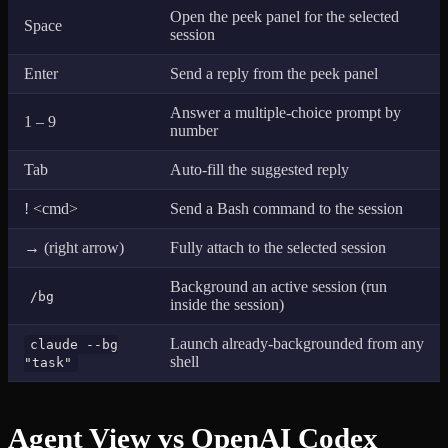
Open the peek panel for the selected
Space
session
Enter
Send a reply from the peek panel
Answer a multiple-choice prompt by
1 – 9
number
Tab
Auto-fill the suggested reply
! <cmd>
Send a Bash command to the session
→ (right arrow)
Fully attach to the selected session
Background an active session (run
/bg
inside the session)
Launch already-backgrounded from any
claude --bg
shell
"task"
Agent View vs OpenAI Codex