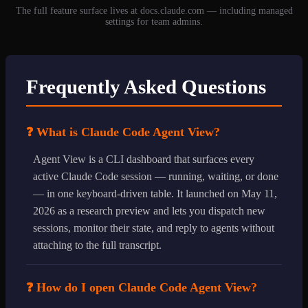
The full feature surface lives at docs.claude.com — including managed
settings for team admins.
Frequently Asked Questions
❓ What is Claude Code Agent View?
Agent View is a CLI dashboard that surfaces every
active Claude Code session — running, waiting, or done
— in one keyboard-driven table. It launched on May 11,
2026 as a research preview and lets you dispatch new
sessions, monitor their state, and reply to agents without
attaching to the full transcript.
❓ How do I open Claude Code Agent View?