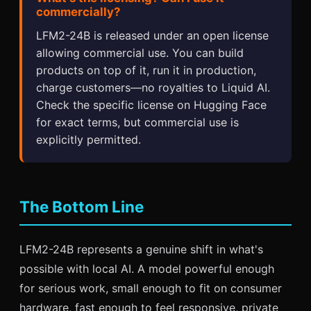
commercially?
LFM2-24B is released under an open license
allowing commercial use. You can build
products on top of it, run it in production,
charge customers—no royalties to Liquid AI.
Check the specific license on Hugging Face
for exact terms, but commercial use is
explicitly permitted.
The Bottom Line
LFM2-24B represents a genuine shift in what's
possible with local AI. A model powerful enough
for serious work, small enough to fit on consumer
hardware, fast enough to feel responsive, private