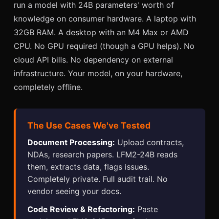
run a model with 24B parameters' worth of
knowledge on consumer hardware. A laptop with
32GB RAM. A desktop with an M4 Max or AMD
CPU. No GPU required (though a GPU helps). No
cloud API bills. No dependency on external
infrastructure. Your model, on your hardware,
completely offline.
The Use Cases We've Tested
Document Processing:
Upload contracts,
NDAs, research papers. LFM2-24B reads
them, extracts data, flags issues.
Completely private. Full audit trail. No
vendor seeing your docs.
Code Review & Refactoring:
Paste