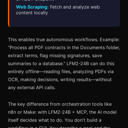
Web Scraping:
Fetch and analyze web
content locally
This enables true autonomous workflows. Example:
"Process all PDF contracts in the Documents folder,
extract terms, flag missing signatures, save
summaries to a database." LFM2-24B can do this
entirely offline—reading files, analyzing PDFs via
OCR, making decisions, writing results—without
any external API calls.
The key difference from orchestration tools like
n8n or Make: with LFM2-24B + MCP, the AI model
itself decides what to do. You don't build a
workflow in a GUI. You describe a goal and the