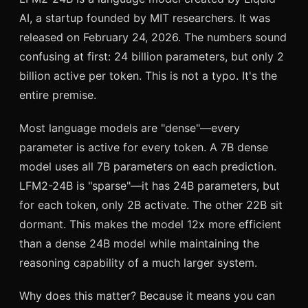
AI, a startup founded by MIT researchers. It was
released on February 24, 2026. The numbers sound
confusing at first: 24 billion parameters, but only 2
billion active per token. This is not a typo. It's the
entire premise.
Most language models are "dense"—every
parameter is active for every token. A 7B dense
model uses all 7B parameters on each prediction.
LFM2-24B is "sparse"—it has 24B parameters, but
for each token, only 2B activate. The other 22B sit
dormant. This makes the model 12x more efficient
than a dense 24B model while maintaining the
reasoning capability of a much larger system.
Why does this matter? Because it means you can