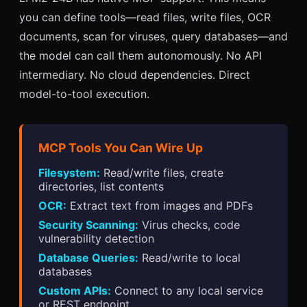
you can define tools—read files, write files, OCR
documents, scan for viruses, query databases—and
the model can call them autonomously. No API
intermediary. No cloud dependencies. Direct
model-to-tool execution.
MCP Tools You Can Wire Up
Filesystem:
Read/write files, create
directories, list contents
OCR:
Extract text from images and PDFs
Security Scanning:
Virus checks, code
vulnerability detection
Database Queries:
Read/write to local
databases
Custom APIs:
Connect to any local service
or REST endpoint