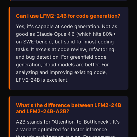
Can I use LFM2-24B for code generation?
Yes, it's capable at code generation. Not as
good as Claude Opus 4.6 (which hits 80%+
on SWE-bench), but solid for most coding
tasks. It excels at code review, refactoring,
and bug detection. For greenfield code
generation, cloud models are better. For
analyzing and improving existing code,
LFM2-24B is excellent.
What's the difference between LFM2-24B
and LFM2-24B-A2B?
A2B stands for "Attention-to-Bottleneck". It's
a variant optimized for faster inference
through architectural tuning. For consumer