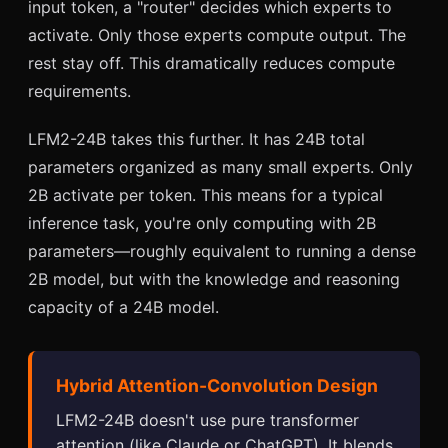
input token, a "router" decides which experts to
activate. Only those experts compute output. The
rest stay off. This dramatically reduces compute
requirements.
LFM2-24B takes this further. It has 24B total
parameters organized as many small experts. Only
2B activate per token. This means for a typical
inference task, you're only computing with 2B
parameters—roughly equivalent to running a dense
2B model, but with the knowledge and reasoning
capacity of a 24B model.
Hybrid Attention-Convolution Design
LFM2-24B doesn't use pure transformer
attention (like Claude or ChatGPT). It blends