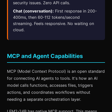
security issues. Zero API calls.
Chat (conversation):
First response in 200-
400ms, then 60-112 tokens/second
streaming. Feels responsive. No waiting on
cloud.
MCP and Agent Capabilities
MCP (Model Context Protocol) is an open standard
for connecting AI agents to tools. It's how an AI
model calls functions, accesses files, triggers
actions, and coordinates workflows without
needing a separate orchestration layer.
LFM2-24B has native MCP support. This means