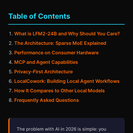
Table of Contents
What is LFM2-24B and Why Should You Care?
The Architecture: Sparse MoE Explained
Performance on Consumer Hardware
MCP and Agent Capabilities
Privacy-First Architecture
LocalCowork: Building Local Agent Workflows
How It Compares to Other Local Models
Frequently Asked Questions
The problem with AI in 2026 is simple: you