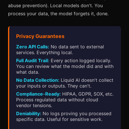
abuse prevention). Local models don't. You
process your data, the model forgets it, done.
Privacy Guarantees
Zero API Calls:
No data sent to external
services. Everything local.
Full Audit Trail:
Every action logged locally.
You can review what the model did and with
what data.
No Data Collection:
Liquid AI doesn't collect
your inputs or outputs. They can't.
Compliance-Ready:
HIPAA, GDPR, SOX, etc.
Process regulated data without cloud
vendor tensions.
Deniability:
No logs proving you processed
specific data. Useful for sensitive work.