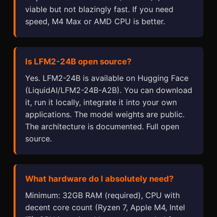
viable but not blazingly fast. If you need
speed, M4 Max or AMD CPU is better.
Is LFM2-24B open source?
Yes. LFM2-24B is available on Hugging Face
(LiquidAI/LFM2-24B-A2B). You can download
it, run it locally, integrate it into your own
applications. The model weights are public.
The architecture is documented. Full open
source.
What hardware do I absolutely need?
Minimum: 32GB RAM (required), CPU with
decent core count (Ryzen 7, Apple M4, Intel