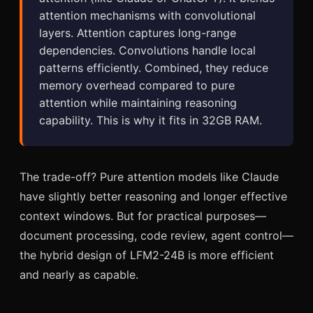
attention mechanisms with convolutional
layers. Attention captures long-range
dependencies. Convolutions handle local
patterns efficiently. Combined, they reduce
memory overhead compared to pure
attention while maintaining reasoning
capability. This is why it fits in 32GB RAM.
The trade-off? Pure attention models like Claude
have slightly better reasoning and longer effective
context windows. But for practical purposes—
document processing, code review, agent control—
the hybrid design of LFM2-24B is more efficient
and nearly as capable.