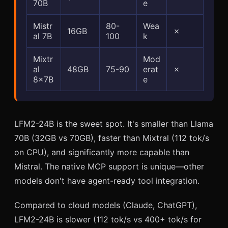
70B
e
Mistr
80-
Wea
16GB
✗
al 7B
100
k
Mixtr
Mod
al
48GB
75-90
erat
✗
8x7B
e
LFM2-24B is the sweet spot. It's smaller than Llama
70B (32GB vs 70GB), faster than Mixtral (112 tok/s
on CPU), and significantly more capable than
Mistral. The native MCP support is unique—other
models don't have agent-ready tool integration.
Compared to cloud models (Claude, ChatGPT),
LFM2-24B is slower (112 tok/s vs 400+ tok/s for