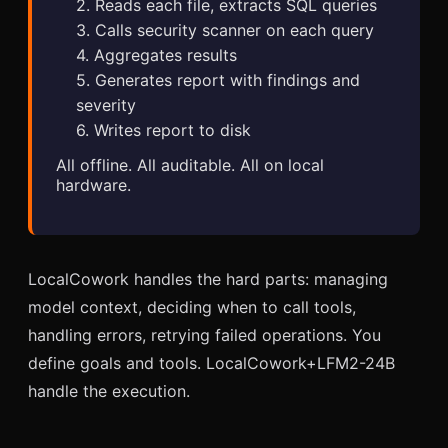
2. Reads each file, extracts SQL queries
3. Calls security scanner on each query
4. Aggregates results
5. Generates report with findings and
severity
6. Writes report to disk
All offline. All auditable. All on local
hardware.
LocalCowork handles the hard parts: managing
model context, deciding when to call tools,
handling errors, retrying failed operations. You
define goals and tools. LocalCowork+LFM2-24B
handle the execution.