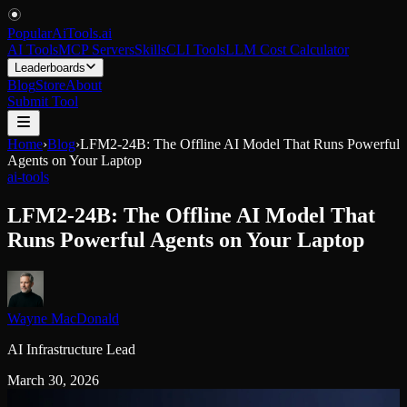
PopularAiTools
.
ai
AI Tools
MCP Servers
Skills
CLI Tools
LLM Cost Calculator
Leaderboards
Blog
Store
About
Submit Tool
Home
›
Blog
›
LFM2-24B: The Offline AI Model That Runs Powerful
Agents on Your Laptop
ai-tools
LFM2-24B: The Offline AI Model That
Runs Powerful Agents on Your Laptop
Wayne MacDonald
AI Infrastructure Lead
March 30, 2026