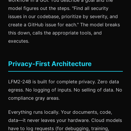
model figures out the steps. "Find all security
issues in our codebase, prioritize by severity, and
create a GitHub issue for each." The model breaks
this down, calls the appropriate tools, and
executes.
Privacy-First Architecture
LFM2-24B is built for complete privacy. Zero data
egress. No logging of inputs. No selling of data. No
compliance gray areas.
Everything runs locally. Your documents, code,
data—it never leaves your hardware. Cloud models
have to log requests (for debugging, training,