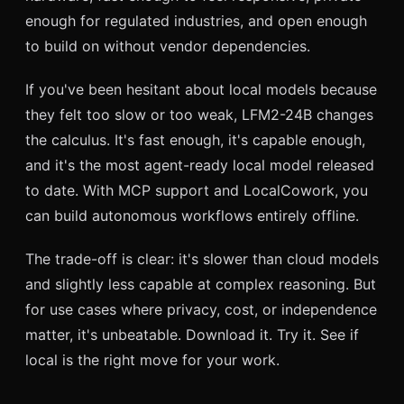
enough for regulated industries, and open enough
to build on without vendor dependencies.
If you've been hesitant about local models because
they felt too slow or too weak, LFM2-24B changes
the calculus. It's fast enough, it's capable enough,
and it's the most agent-ready local model released
to date. With MCP support and LocalCowork, you
can build autonomous workflows entirely offline.
The trade-off is clear: it's slower than cloud models
and slightly less capable at complex reasoning. But
for use cases where privacy, cost, or independence
matter, it's unbeatable. Download it. Try it. See if
local is the right move for your work.