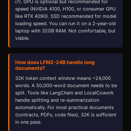
i7). GPU is optional but recommended for
speed (NVIDIA A100, H100, or consumer GPU
like RTX 4090). SSD recommended for model
loading speed. You can run it on a 2-year-old
laptop with 32GB RAM. Not comfortable, but
viable.
How does LFM2-24B handle long
documents?
32K token context window means ~24,000
words. A 50,000-word document needs to be
split. Tools like LangChain and LocalCowork
handle splitting and re-summarization
automatically. For most practical documents
(contracts, PDFs, code files), 32K is sufficient
in one pass.