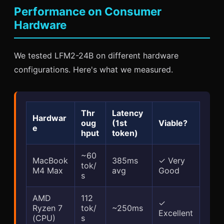
Performance on Consumer
Hardware
We tested LFM2-24B on different hardware
configurations. Here's what we measured.
Thr
Latency
Hardwar
oug
(1st
Viable?
e
hput
token)
~60
MacBook
385ms
✓ Very
tok/
M4 Max
avg
Good
s
AMD
112
✓
Ryzen 7
tok/
~250ms
Excellent
(CPU)
s