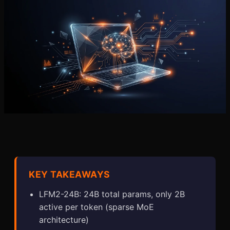
KEY TAKEAWAYS
LFM2-24B: 24B total params, only 2B
active per token (sparse MoE
architecture)