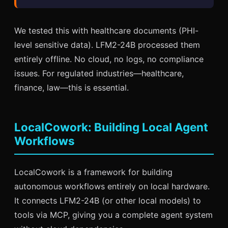
We tested this with healthcare documents (PHI-
level sensitive data). LFM2-24B processed them
entirely offline. No cloud, no logs, no compliance
issues. For regulated industries—healthcare,
finance, law—this is essential.
LocalCowork: Building Local Agent
Workflows
LocalCowork is a framework for building
autonomous workflows entirely on local hardware.
It connects LFM2-24B (or other local models) to
tools via MCP, giving you a complete agent system