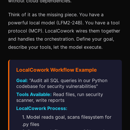
without cloud dependencies.
Think of it as the missing piece. You have a
powerful local model (LFM2-24B). You have a tool
protocol (MCP). LocalCowork wires them together
and handles the orchestration. Define your goal,
describe your tools, let the model execute.
LocalCowork Workflow Example
Goal:
"Audit all SQL queries in our Python
codebase for security vulnerabilities"
Tools Available:
Read files, run security
scanner, write reports
LocalCowork Process:
1. Model reads goal, scans filesystem for
.py files