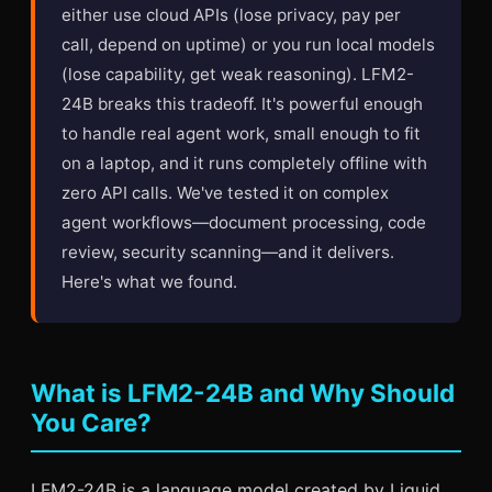
either use cloud APIs (lose privacy, pay per
call, depend on uptime) or you run local models
(lose capability, get weak reasoning). LFM2-
24B breaks this tradeoff. It's powerful enough
to handle real agent work, small enough to fit
on a laptop, and it runs completely offline with
zero API calls. We've tested it on complex
agent workflows—document processing, code
review, security scanning—and it delivers.
Here's what we found.
What is LFM2-24B and Why Should
You Care?
LFM2-24B is a language model created by Liquid