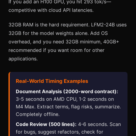
If you add an H100 GPU, you hit 293 tok/s—
competitive with cloud API latencies.
32GB RAM is the hard requirement. LFM2-24B uses
32GB for the model weights alone. Add OS
overhead, and you need 32GB minimum, 40GB+
recommended if you want room for other
applications.
Real-World Timing Examples
Document Analysis (2000-word contract):
3-5 seconds on AMD CPU, 1-2 seconds on
M4 Max. Extract terms, flag risks, summarize.
Completely offline.
Code Review (500 lines):
4-6 seconds. Scan
for bugs, suggest refactors, check for