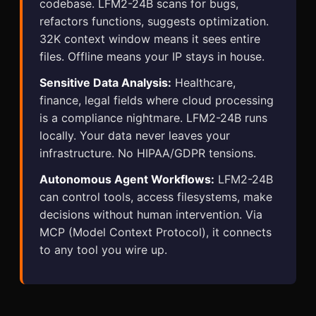
codebase. LFM2-24B scans for bugs,
refactors functions, suggests optimization.
32K context window means it sees entire
files. Offline means your IP stays in house.
Sensitive Data Analysis:
Healthcare,
finance, legal fields where cloud processing
is a compliance nightmare. LFM2-24B runs
locally. Your data never leaves your
infrastructure. No HIPAA/GDPR tensions.
Autonomous Agent Workflows:
LFM2-24B
can control tools, access filesystems, make
decisions without human intervention. Via
MCP (Model Context Protocol), it connects
to any tool you wire up.