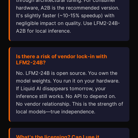
hardware, A2B is the recommended version.
It's slightly faster (~10-15% speedup) with
negligible impact on quality. Use LFM2-24B-
A2B for local inference.
Is there a risk of vendor lock-in with
LFM2-24B?
No. LFM2-24B is open source. You own the
model weights. You run it on your hardware.
If Liquid AI disappears tomorrow, your
inference still works. No API to depend on.
No vendor relationship. This is the strength of
local models—true independence.
What's the licensing? Can I use it