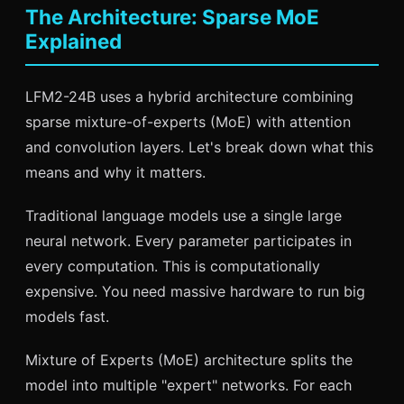
The Architecture: Sparse MoE
Explained
LFM2-24B uses a hybrid architecture combining
sparse mixture-of-experts (MoE) with attention
and convolution layers. Let's break down what this
means and why it matters.
Traditional language models use a single large
neural network. Every parameter participates in
every computation. This is computationally
expensive. You need massive hardware to run big
models fast.
Mixture of Experts (MoE) architecture splits the
model into multiple "expert" networks. For each