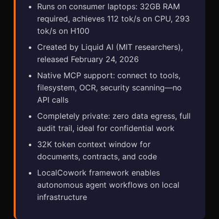
Runs on consumer laptops: 32GB RAM
required, achieves 112 tok/s on CPU, 293
tok/s on H100
Created by Liquid AI (MIT researchers),
released February 24, 2026
Native MCP support: connect to tools,
filesystem, OCR, security scanning—no
API calls
Completely private: zero data egress, full
audit trail, ideal for confidential work
32K token context window for
documents, contracts, and code
LocalCowork framework enables
autonomous agent workflows on local
infrastructure