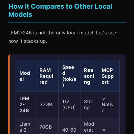
How It Compares to Other Local
Models
LFM2-24B is not the only local model. Let's see
how it stacks up.
Spee
RAM
Rea
MCP
Mod
d
Requi
soni
Supp
el
(tok/s
red
ng
ort
)
LFM
✓
112
Stro
2-
32GB
Nativ
(CPU)
ng
24B
e
Llam
Mod
70GB
a 2
40-60
erat
✗
+