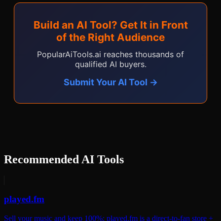
Build an AI Tool? Get It in Front
of the Right Audience
PopularAiTools.ai reaches thousands of
qualified AI buyers.
Submit Your AI Tool →
Recommended AI Tools
played.fm
Sell your music and keep 100%: played.fm is a direct-to-fan store +