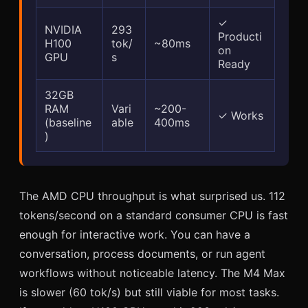
✓
NVIDIA
293
Producti
H100
tok/
~80ms
on
GPU
s
Ready
32GB
RAM
Vari
~200-
✓ Works
(baseline
able
400ms
)
The AMD CPU throughput is what surprised us. 112
tokens/second on a standard consumer CPU is fast
enough for interactive work. You can have a
conversation, process documents, or run agent
workflows without noticeable latency. The M4 Max
is slower (60 tok/s) but still viable for most tasks.