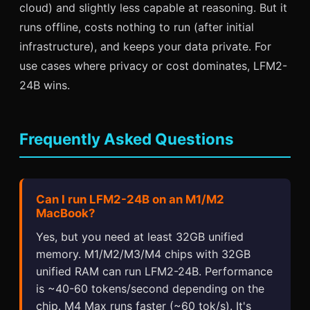
cloud) and slightly less capable at reasoning. But it
runs offline, costs nothing to run (after initial
infrastructure), and keeps your data private. For
use cases where privacy or cost dominates, LFM2-
24B wins.
Frequently Asked Questions
Can I run LFM2-24B on an M1/M2
MacBook?
Yes, but you need at least 32GB unified
memory. M1/M2/M3/M4 chips with 32GB
unified RAM can run LFM2-24B. Performance
is ~40-60 tokens/second depending on the
chip. M4 Max runs faster (~60 tok/s). It's